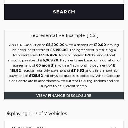
SEARCH
Representative Example [ CS ]
An OTR Cash Price of
£5,200.00
with a deposit of
£10.00
leaving
an amount of credit of
£5,190.00
. The agreement is resulting a
Representative
12.9% APR
, Rate of interest
6.78%
and a total
amount payable of
£6,969.20
. Payments are based on a duration of
agreement of
60 months
, with a first monthly payment of
£
115.82
, regular monthly payment of
£115.82
and a final monthly
payment of
£125.82
. All physical quotes supplied by White Cottage
Car Centre are in accordance with current FCA regulations and are
subject to a full credit search.
VIEW FINANCE DISCLOSURE
Displaying 1 - 7 of 7 Vehicles