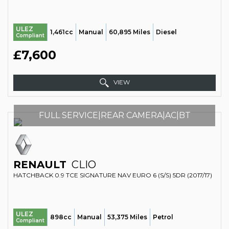
ULEZ
1,461cc
Manual
60,895 Miles
Diesel
Compliant
£7,600
VIEW
FULL SERVICE|REAR CAMERA|AC|BT
RENAULT
CLIO
HATCHBACK 0.9 TCE SIGNATURE NAV EURO 6 (S/S) 5DR (2017/17)
ULEZ
898cc
Manual
53,375 Miles
Petrol
Compliant