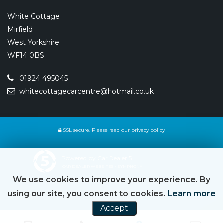
White Cottage
Mirfield
West Yorkshire
WF14 0BS
01924 495045
whitecottagecarcentre@hotmail.co.uk
SSL secure.
Please read our
privacy policy
Powered by Car Dealer 5
CAR DEALER WEBSITES - SYMPHONY
We use cookies to improve your experience. By
using our site, you consent to cookies.
Learn more
Accept