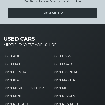
Get Stock Updates Directly Into Your Inbox
SIGN ME UP
USED CARS
MIRFIELD, WEST YORKSHIRE
Used AUDI
Used BMW
Used FIAT
Used FORD
Used HONDA
Used HYUNDAI
Used KIA
Used MAZDA
Used MERCEDES-BENZ
Used MG
Used MINI
Used NISSAN
Used PEUGEOT
Used RENAULT