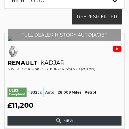
HIGH TO LOW
REFRESH FILTER
FULL DEALER HISTORY|AUTO|AC|BT
RENAULT
KADJAR
SUV 1.3 TCE ICONIC EDC EURO 6 (S/S) 5DR (2019/19)
ULEZ
1,332cc
Auto
28,009 Miles
Petrol
Compliant
£11,200
VIEW