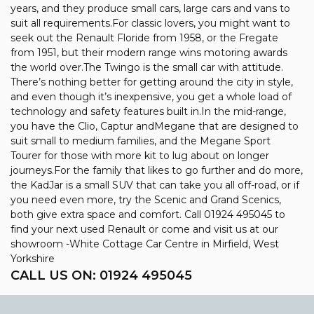
years, and they produce small cars, large cars and vans to
suit all requirements.For classic lovers, you might want to
seek out the Renault Floride from 1958, or the Fregate
from 1951, but their modern range wins motoring awards
the world over.The Twingo is the small car with attitude.
There’s nothing better for getting around the city in style,
and even though it’s inexpensive, you get a whole load of
technology and safety features built in.In the mid-range,
you have the Clio, Captur andMegane that are designed to
suit small to medium families, and the Megane Sport
Tourer for those with more kit to lug about on longer
journeys.For the family that likes to go further and do more,
the KadJar is a small SUV that can take you all off-road, or if
you need even more, try the Scenic and Grand Scenics,
both give extra space and comfort. Call 01924 495045 to
find your next used Renault or come and visit us at our
showroom -White Cottage Car Centre in Mirfield, West
Yorkshire
CALL US ON:
01924 495045