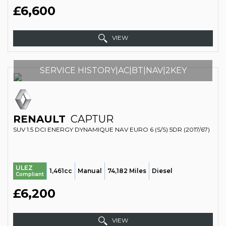
£6,600
VIEW
SERVICE HISTORY|AC|BT|NAV|2KEY
RENAULT
CAPTUR
SUV 1.5 DCI ENERGY DYNAMIQUE NAV EURO 6 (S/S) 5DR (2017/67)
ULEZ
1,461cc
Manual
74,182 Miles
Diesel
Compliant
£6,200
VIEW