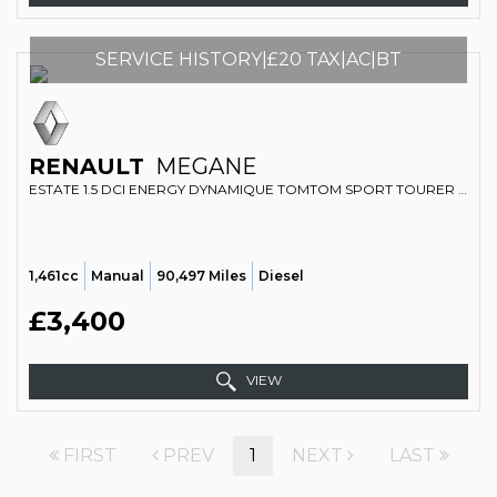
SERVICE HISTORY|£20 TAX|AC|BT
RENAULT
MEGANE
ESTATE 1.5 DCI ENERGY DYNAMIQUE TOMTOM SPORT TOURER EURO 5 (S/S) 5DR (2014/14)
1,461cc
Manual
90,497 Miles
Diesel
£3,400
VIEW
FIRST
PREV
1
NEXT
LAST