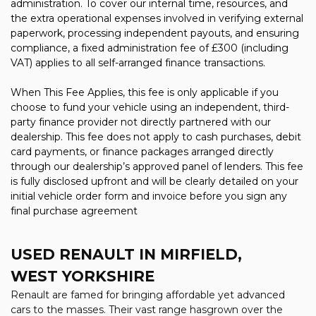
administration. To cover our internal time, resources, and
the extra operational expenses involved in verifying external
paperwork, processing independent payouts, and ensuring
compliance, a fixed administration fee of £300 (including
VAT) applies to all self-arranged finance transactions.
When This Fee Applies, this fee is only applicable if you
choose to fund your vehicle using an independent, third-
party finance provider not directly partnered with our
dealership. This fee does not apply to cash purchases, debit
card payments, or finance packages arranged directly
through our dealership’s approved panel of lenders. This fee
is fully disclosed upfront and will be clearly detailed on your
initial vehicle order form and invoice before you sign any
final purchase agreement
USED RENAULT
IN MIRFIELD,
WEST YORKSHIRE
Renault are famed for bringing affordable yet advanced
cars to the masses. Their vast range hasgrown over the