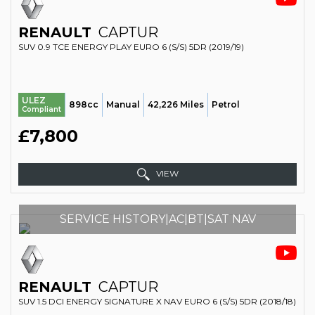
RENAULT
CAPTUR
SUV 0.9 TCE ENERGY PLAY EURO 6 (S/S) 5DR (2019/19)
ULEZ
898cc
Manual
42,226 Miles
Petrol
Compliant
£7,800
VIEW
SERVICE HISTORY|AC|BT|SAT NAV
RENAULT
CAPTUR
SUV 1.5 DCI ENERGY SIGNATURE X NAV EURO 6 (S/S) 5DR (2018/18)