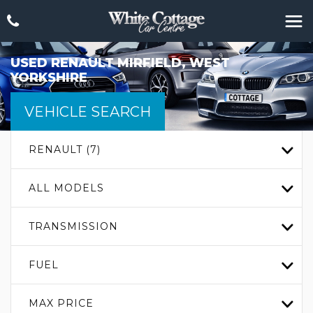
USED
RENAULT
MIRFIELD, WEST
YORKSHIRE
VEHICLE SEARCH
RENAULT (7)
ALL MODELS
TRANSMISSION
FUEL
MAX PRICE