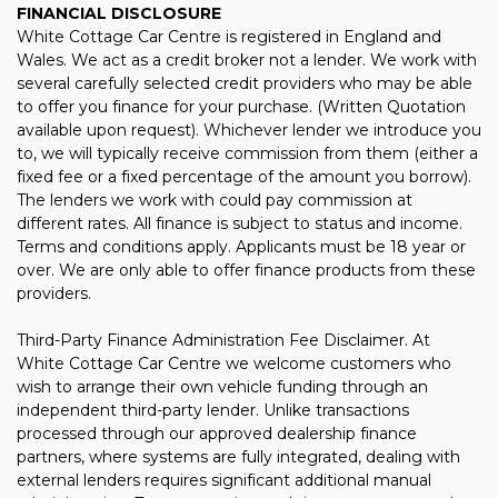
FINANCIAL DISCLOSURE
White Cottage Car Centre is registered in England and
Wales. We act as a credit broker not a lender. We work with
several carefully selected credit providers who may be able
to offer you finance for your purchase. (Written Quotation
available upon request). Whichever lender we introduce you
to, we will typically receive commission from them (either a
fixed fee or a fixed percentage of the amount you borrow).
The lenders we work with could pay commission at
different rates. All finance is subject to status and income.
Terms and conditions apply. Applicants must be 18 year or
over. We are only able to offer finance products from these
providers.
Third-Party Finance Administration Fee Disclaimer. At
White Cottage Car Centre we welcome customers who
wish to arrange their own vehicle funding through an
independent third-party lender. Unlike transactions
processed through our approved dealership finance
partners, where systems are fully integrated, dealing with
external lenders requires significant additional manual