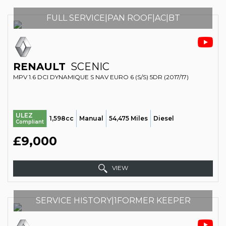
FULL SERVICE|PAN ROOF|AC|BT
RENAULT
SCENIC
MPV 1.6 DCI DYNAMIQUE S NAV EURO 6 (S/S) 5DR (2017/17)
ULEZ
1,598cc
Manual
54,475 Miles
Diesel
Compliant
£9,000
VIEW
SERVICE HISTORY|1FORMER KEEPER