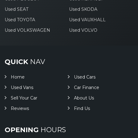
Used SEAT
Used SKODA
Used TOYOTA
Used VAUXHALL
Used VOLKSWAGEN
Used VOLVO
QUICK
NAV
Home
Used Cars
Used Vans
Car Finance
Sell Your Car
About Us
Reviews
Find Us
OPENING
HOURS