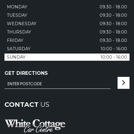
MONDAY
09.30 - 18.00
TUESDAY
09:30 - 18:00
WEDNESDAY
09:30 - 18:00
THURSDAY
09:30 - 18:00
FRIDAY
09.30 - 18.00
SATURDAY
10:00 - 16:00
SUNDAY
10:00 - 16:00
GET DIRECTIONS
CONTACT
US