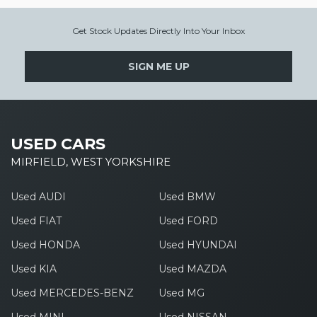
Get Stock Updates Directly Into Your Inbox
SIGN ME UP
USED CARS
MIRFIELD, WEST YORKSHIRE
Used AUDI
Used BMW
Used FIAT
Used FORD
Used HONDA
Used HYUNDAI
Used KIA
Used MAZDA
Used MERCEDES-BENZ
Used MG