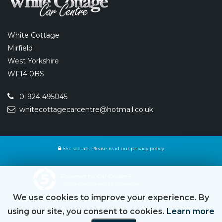
White Cottage
Mirfield
West Yorkshire
WF14 0BS
01924 495045
whitecottagecarcentre@hotmail.co.uk
SSL secure.
Please read our
privacy policy
Powered by Car Dealer 5
CAR DEALER WEBSITES - SYMPHONY
We use cookies to improve your experience. By
using our site, you consent to cookies.
Learn more