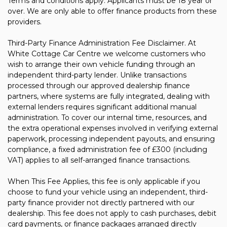
Terms and conditions apply. Applicants must be 18 year or
over. We are only able to offer finance products from these
providers.
Third-Party Finance Administration Fee Disclaimer. At
White Cottage Car Centre we welcome customers who
wish to arrange their own vehicle funding through an
independent third-party lender. Unlike transactions
processed through our approved dealership finance
partners, where systems are fully integrated, dealing with
external lenders requires significant additional manual
administration. To cover our internal time, resources, and
the extra operational expenses involved in verifying external
paperwork, processing independent payouts, and ensuring
compliance, a fixed administration fee of £300 (including
VAT) applies to all self-arranged finance transactions.
When This Fee Applies, this fee is only applicable if you
choose to fund your vehicle using an independent, third-
party finance provider not directly partnered with our
dealership. This fee does not apply to cash purchases, debit
card payments, or finance packages arranged directly