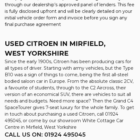
through our dealership’s approved panel of lenders. This fee
is fully disclosed upfront and will be clearly detailed on your
initial vehicle order form and invoice before you sign any
final purchase agreement
USED CITROEN
IN MIRFIELD,
WEST YORKSHIRE
Since the early 1900s, Citroen has been producing cars for
all types of driver. Starting with army vehicles, but the Type
B10 was a sign of things to come, being the first all-steel
bodied saloon car in Europe. From the absolute classic 2CV,
a favourite of students, through to the C2 Aircross, their
version of an economical SUV, there are vehicles to suit all
needs and budgets. Need more space? Then the Grand C4
SpaceTourer gives 7-seat luxury for the whole family. To get
in touch about purchasing a used Citroen, call 01924
495045, or come by our showroom White Cottage Car
Centre in Mirfield, West Yorkshire
CALL US ON:
01924 495045