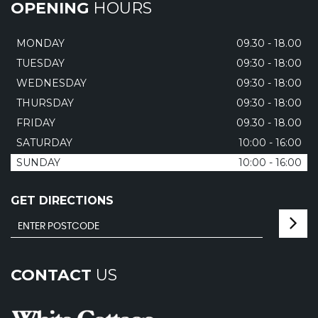
OPENING
HOURS
MONDAY
09.30 - 18.00
TUESDAY
09:30 - 18:00
WEDNESDAY
09:30 - 18:00
THURSDAY
09:30 - 18:00
FRIDAY
09.30 - 18.00
SATURDAY
10:00 - 16:00
SUNDAY
10:00 - 16:00
GET DIRECTIONS
CONTACT
US