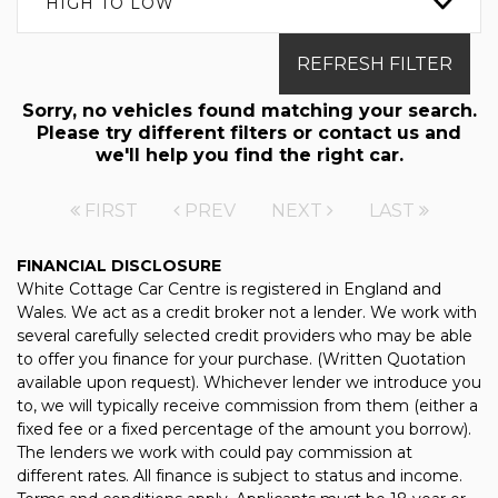
HIGH TO LOW
REFRESH FILTER
Sorry, no vehicles found matching your search.
Please try different filters or contact us and
we'll help you find the right car.
FIRST
PREV
NEXT
LAST
FINANCIAL DISCLOSURE
White Cottage Car Centre is registered in England and
Wales. We act as a credit broker not a lender. We work with
several carefully selected credit providers who may be able
to offer you finance for your purchase. (Written Quotation
available upon request). Whichever lender we introduce you
to, we will typically receive commission from them (either a
fixed fee or a fixed percentage of the amount you borrow).
The lenders we work with could pay commission at
different rates. All finance is subject to status and income.