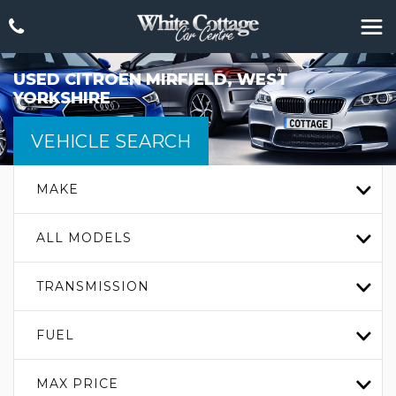
USED
CITROEN
MIRFIELD, WEST
YORKSHIRE
VEHICLE SEARCH
MAKE
ALL MODELS
TRANSMISSION
FUEL
MAX PRICE