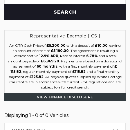
SEARCH
Representative Example [ CS ]
An OTR Cash Price of
£5,200.00
with a deposit of
£10.00
leaving
an amount of credit of
£5,190.00
. The agreement is resulting a
Representative
12.9% APR
, Rate of interest
6.78%
and a total
amount payable of
£6,969.20
. Payments are based on a duration of
agreement of
60 months
, with a first monthly payment of
£
115.82
, regular monthly payment of
£115.82
and a final monthly
payment of
£125.82
. All physical quotes supplied by White Cottage
Car Centre are in accordance with current FCA regulations and are
subject to a full credit search.
VIEW FINANCE DISCLOSURE
Displaying 1 - 0 of 0 Vehicles