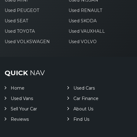
Used MINI
Used NISSAN
Used PEUGEOT
Used RENAULT
Used SEAT
Used SKODA
Used TOYOTA
Used VAUXHALL
Used VOLKSWAGEN
Used VOLVO
QUICK
NAV
Home
Used Cars
Used Vans
Car Finance
Sell Your Car
About Us
Reviews
Find Us