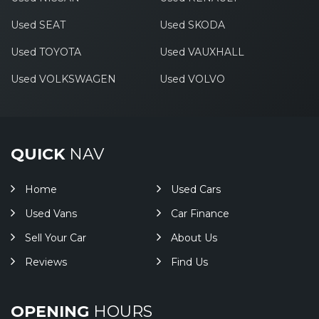
Used SEAT
Used SKODA
Used TOYOTA
Used VAUXHALL
Used VOLKSWAGEN
Used VOLVO
QUICK
NAV
Home
Used Cars
Used Vans
Car Finance
Sell Your Car
About Us
Reviews
Find Us
OPENING
HOURS