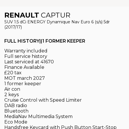
RENAULT
CAPTUR
SUV 1.5 dCi ENERGY Dynamique Nav Euro 6 (s/s) 5dr
(2017/17)
FULL HISTORY||1 FORMER KEEPER
Warranty included
Full service history
Last serviced at 41670
Finance Available
£20 tax
MOT march 2027
1 former keeper
Air con
2 keys
Cruise Control with Speed Limiter
DAB radio
Bluetooth
MediaNav Multimedia System
Eco Mode
Handsfree Keycard with Push Button Start-Stop