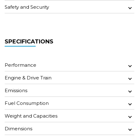
Safety and Security
SPECIFICATIONS
Performance
Engine & Drive Train
Emissions
Fuel Consumption
Weight and Capacities
Dimensions