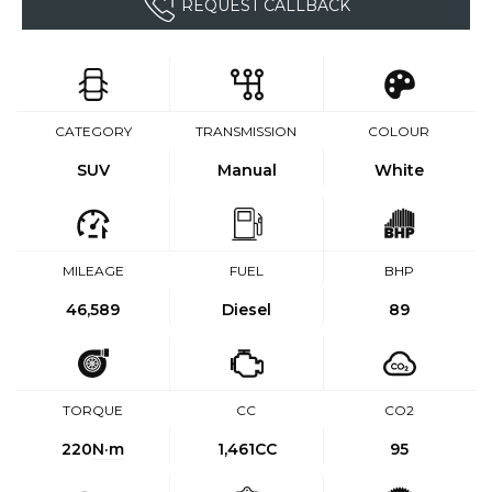
REQUEST CALLBACK
CATEGORY
TRANSMISSION
COLOUR
SUV
Manual
White
MILEAGE
FUEL
BHP
46,589
Diesel
89
TORQUE
CC
CO2
220
N·m
1,461CC
95