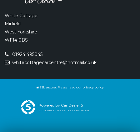
White Cottage
Mirfield
West Yorkshire
WF14 0BS
01924 495045
whitecottagecarcentre@hotmail.co.uk
SSL secure.
Please read our
privacy policy
Powered by Car Dealer 5
CAR DEALER WEBSITES - SYMPHONY