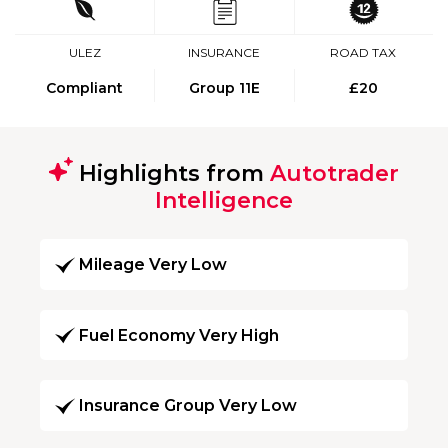
ULEZ
INSURANCE
ROAD TAX
Compliant
Group 11E
£20
Highlights from
Autotrader
Intelligence
Mileage Very Low
Fuel Economy Very High
Insurance Group Very Low