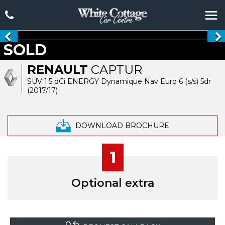
SOLD
RENAULT
CAPTUR
SUV 1.5 dCi ENERGY Dynamique Nav Euro 6 (s/s) 5dr
(2017/17)
DOWNLOAD BROCHURE
1
Optional extra