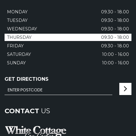
MONDAY
09.30 - 18.00
TUESDAY
09:30 - 18:00
WEDNESDAY
09:30 - 18:00
THURSDAY
09:30 - 18:00
FRIDAY
09.30 - 18.00
SATURDAY
10:00 - 16:00
SUNDAY
10:00 - 16:00
GET DIRECTIONS
CONTACT
US