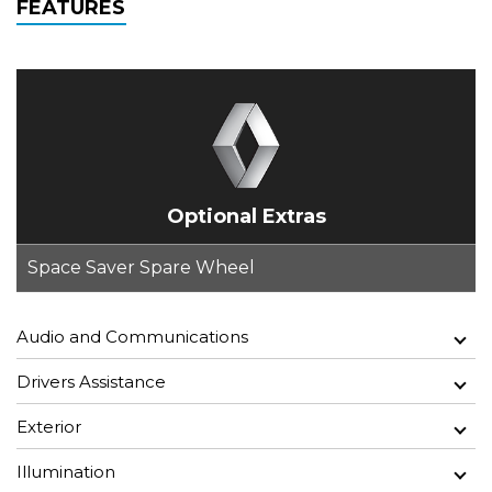
FEATURES
Optional Extras
Space Saver Spare Wheel
Audio and Communications
Drivers Assistance
Exterior
Illumination