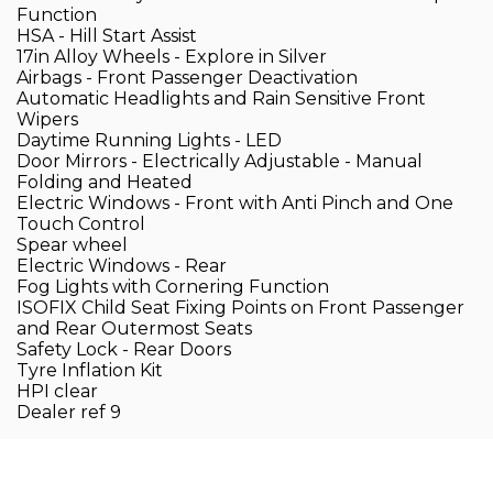
Function
HSA - Hill Start Assist
17in Alloy Wheels - Explore in Silver
Airbags - Front Passenger Deactivation
Automatic Headlights and Rain Sensitive Front
Wipers
Daytime Running Lights - LED
Door Mirrors - Electrically Adjustable - Manual
Folding and Heated
Electric Windows - Front with Anti Pinch and One
Touch Control
Spear wheel
Electric Windows - Rear
Fog Lights with Cornering Function
ISOFIX Child Seat Fixing Points on Front Passenger
and Rear Outermost Seats
Safety Lock - Rear Doors
Tyre Inflation Kit
HPI clear
Dealer ref 9