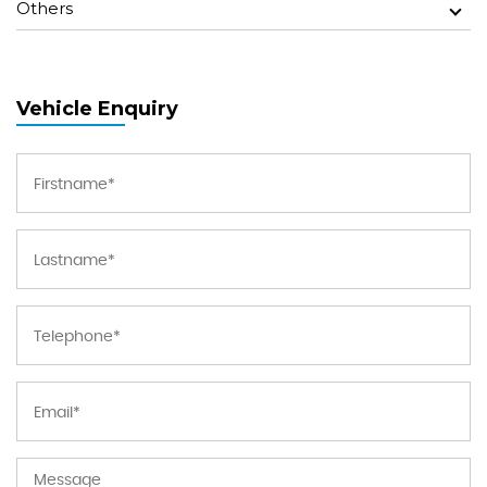
Others
Vehicle Enquiry