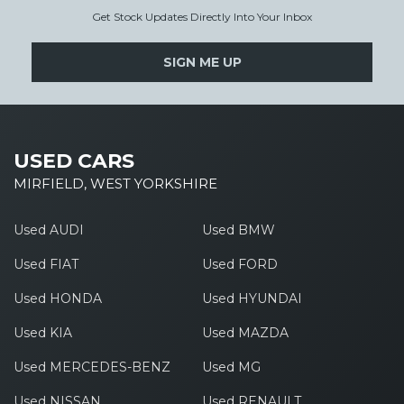
Get Stock Updates Directly Into Your Inbox
SIGN ME UP
USED CARS
MIRFIELD, WEST YORKSHIRE
Used AUDI
Used BMW
Used FIAT
Used FORD
Used HONDA
Used HYUNDAI
Used KIA
Used MAZDA
Used MERCEDES-BENZ
Used MG
Used NISSAN
Used RENAULT