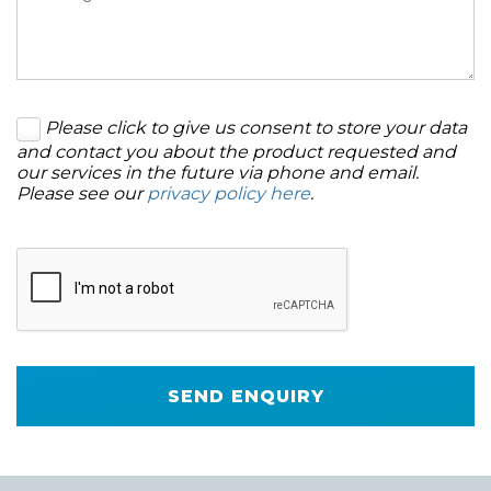
Please click to give us consent to store your data
and contact you about the product requested and
our services in the future via phone and email.
Please see our
privacy policy here
.
SEND ENQUIRY