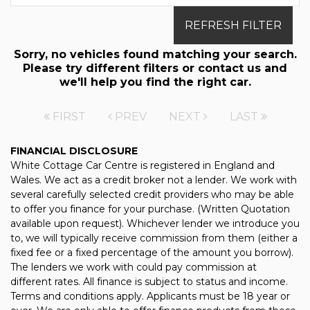
REFRESH FILTER
Sorry, no vehicles found matching your search.
Please try different filters or contact us and
we'll help you find the right car.
FIRST
PREV
NEXT
LAST
FINANCIAL DISCLOSURE
White Cottage Car Centre is registered in England and
Wales. We act as a credit broker not a lender. We work with
several carefully selected credit providers who may be able
to offer you finance for your purchase. (Written Quotation
available upon request). Whichever lender we introduce you
to, we will typically receive commission from them (either a
fixed fee or a fixed percentage of the amount you borrow).
The lenders we work with could pay commission at
different rates. All finance is subject to status and income.
Terms and conditions apply. Applicants must be 18 year or