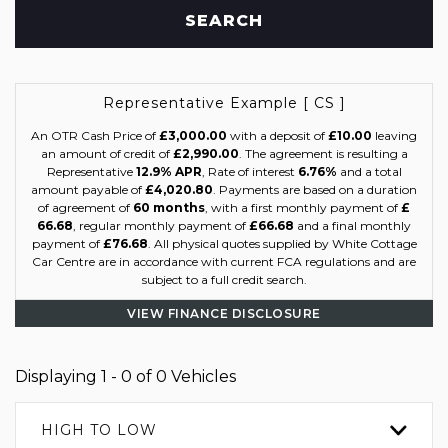
SEARCH
Representative Example [ CS ]
An OTR Cash Price of
£3,000.00
with a deposit of
£10.00
leaving
an amount of credit of
£2,990.00
. The agreement is resulting a
Representative
12.9% APR
, Rate of interest
6.76%
and a total
amount payable of
£4,020.80
. Payments are based on a duration
of agreement of
60 months
, with a first monthly payment of
£
66.68
, regular monthly payment of
£66.68
and a final monthly
payment of
£76.68
. All physical quotes supplied by White Cottage
Car Centre are in accordance with current FCA regulations and are
subject to a full credit search.
VIEW FINANCE DISCLOSURE
Displaying 1 - 0 of 0 Vehicles
HIGH TO LOW