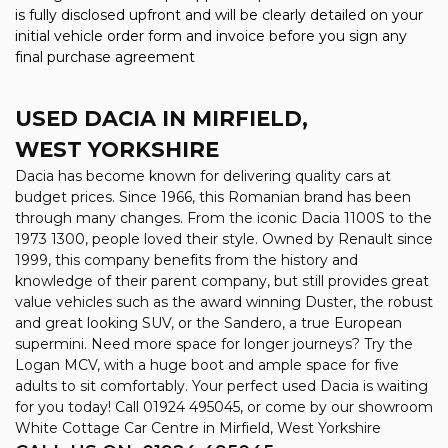
is fully disclosed upfront and will be clearly detailed on your
initial vehicle order form and invoice before you sign any
final purchase agreement
USED DACIA
IN MIRFIELD,
WEST YORKSHIRE
Dacia has become known for delivering quality cars at
budget prices. Since 1966, this Romanian brand has been
through many changes. From the iconic Dacia 1100S to the
1973 1300, people loved their style. Owned by Renault since
1999, this company benefits from the history and
knowledge of their parent company, but still provides great
value vehicles such as the award winning Duster, the robust
and great looking SUV, or the Sandero, a true European
supermini. Need more space for longer journeys? Try the
Logan MCV, with a huge boot and ample space for five
adults to sit comfortably. Your perfect used Dacia is waiting
for you today! Call 01924 495045, or come by our showroom
White Cottage Car Centre in Mirfield, West Yorkshire