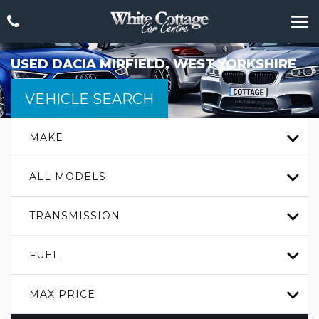
USED
DACIA
MIRFIELD, WEST YORKSHIRE
VEHICLE SEARCH
MAKE
ALL MODELS
TRANSMISSION
FUEL
MAX PRICE