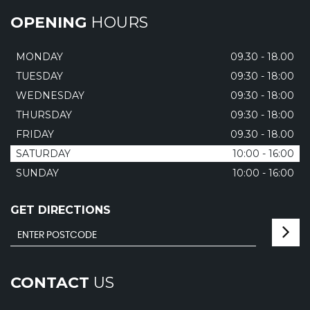
OPENING
HOURS
MONDAY
09.30 - 18.00
TUESDAY
09:30 - 18:00
WEDNESDAY
09:30 - 18:00
THURSDAY
09:30 - 18:00
FRIDAY
09.30 - 18.00
SATURDAY
10:00 - 16:00
SUNDAY
10:00 - 16:00
GET DIRECTIONS
CONTACT
US