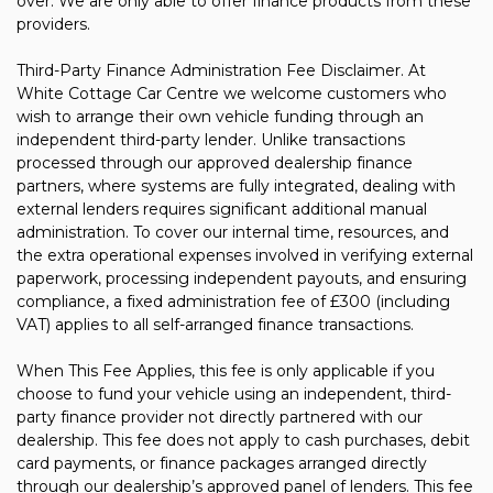
over. We are only able to offer finance products from these
providers.
Third-Party Finance Administration Fee Disclaimer. At
White Cottage Car Centre we welcome customers who
wish to arrange their own vehicle funding through an
independent third-party lender. Unlike transactions
processed through our approved dealership finance
partners, where systems are fully integrated, dealing with
external lenders requires significant additional manual
administration. To cover our internal time, resources, and
the extra operational expenses involved in verifying external
paperwork, processing independent payouts, and ensuring
compliance, a fixed administration fee of £300 (including
VAT) applies to all self-arranged finance transactions.
When This Fee Applies, this fee is only applicable if you
choose to fund your vehicle using an independent, third-
party finance provider not directly partnered with our
dealership. This fee does not apply to cash purchases, debit
card payments, or finance packages arranged directly
through our dealership’s approved panel of lenders. This fee