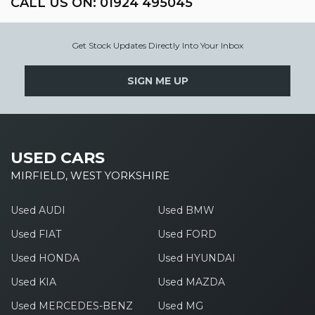
CALL US ON:
01924 495045
Get Stock Updates Directly Into Your Inbox
SIGN ME UP
USED CARS
MIRFIELD, WEST YORKSHIRE
Used AUDI
Used BMW
Used FIAT
Used FORD
Used HONDA
Used HYUNDAI
Used KIA
Used MAZDA
Used MERCEDES-BENZ
Used MG