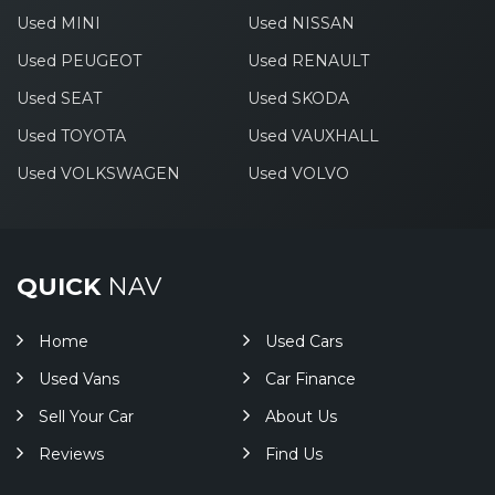
Used MINI
Used NISSAN
Used PEUGEOT
Used RENAULT
Used SEAT
Used SKODA
Used TOYOTA
Used VAUXHALL
Used VOLKSWAGEN
Used VOLVO
QUICK
NAV
Home
Used Cars
Used Vans
Car Finance
Sell Your Car
About Us
Reviews
Find Us