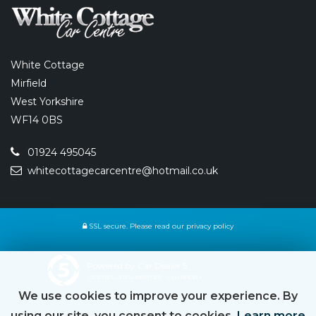
White Cottage
Mirfield
West Yorkshire
WF14 0BS
01924 495045
whitecottagecarcentre@hotmail.co.uk
SSL secure.
Please read our
privacy policy
Powered by Car Dealer 5
CAR DEALER WEBSITES - SYMPHONY
We use cookies to improve your experience. By
using our site, you consent to cookies.
Learn more