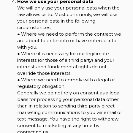
How we use your personal data
We will only use your personal data when the
law allows us to. Most commonly, we will use
your personal data in the following
circumstances:
● Where we need to perform the contract we
are about to enter into or have entered into
with you.
● Where it is necessary for our legitimate
interests (or those of a third party) and your
interests and fundamental rights do not
override those interests.
● Where we need to comply with a legal or
regulatory obligation.
Generally we do not rely on consent as a legal
basis for processing your personal data other
than in relation to sending third party direct
marketing communications to you via email or
text message. You have the right to withdraw
consent to marketing at any time by
contacting us.