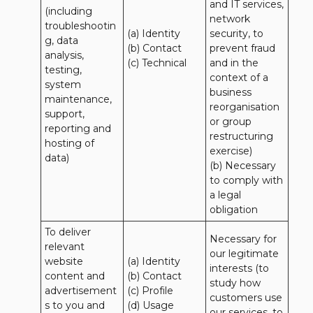
and IT services, 
(including 
network 
troubleshootin
(a) Identity

security, to 
g, data 
(b) Contact

prevent fraud 
analysis, 
(c) Technical
and in the 
testing, 
context of a 
system 
business 
maintenance, 
reorganisation 
support, 
or group 
reporting and 
restructuring 
hosting of 
exercise)

data)
(b) Necessary 
to comply with 
a legal 
obligation
To deliver 
Necessary for 
relevant 
our legitimate 
website 
(a) Identity 

interests (to 
content and 
(b) Contact 

study how 
advertisement
(c) Profile 

customers use 
s to you and 
(d) Usage 

our services, to 