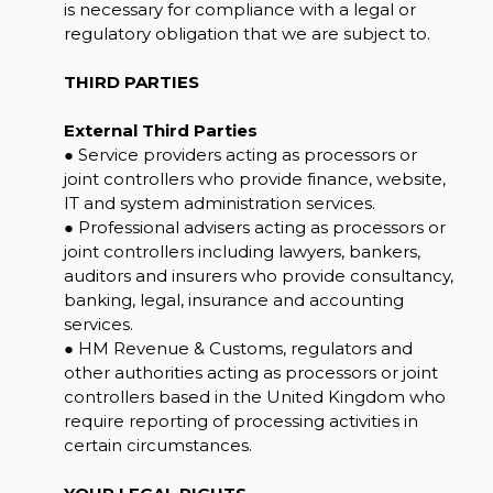
is necessary for compliance with a legal or
regulatory obligation that we are subject to.
THIRD PARTIES
External Third Parties
● Service providers acting as processors or
joint controllers who provide finance, website,
IT and system administration services.
● Professional advisers acting as processors or
joint controllers including lawyers, bankers,
auditors and insurers who provide consultancy,
banking, legal, insurance and accounting
services.
● HM Revenue & Customs, regulators and
other authorities acting as processors or joint
controllers based in the United Kingdom who
require reporting of processing activities in
certain circumstances.