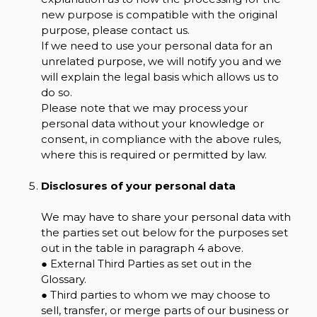
new purpose is compatible with the original
purpose, please contact us.
If we need to use your personal data for an
unrelated purpose, we will notify you and we
will explain the legal basis which allows us to
do so.
Please note that we may process your
personal data without your knowledge or
consent, in compliance with the above rules,
where this is required or permitted by law.
Disclosures of your personal data
We may have to share your personal data with
the parties set out below for the purposes set
out in the table in paragraph 4 above.
● External Third Parties as set out in the
Glossary.
● Third parties to whom we may choose to
sell, transfer, or merge parts of our business or