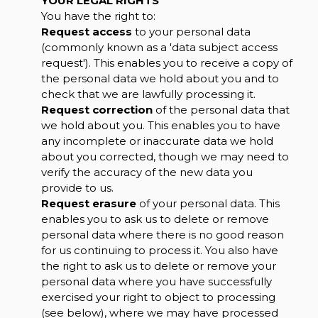
YOUR LEGAL RIGHTS
You have the right to:
Request access
to your personal data
(commonly known as a 'data subject access
request'). This enables you to receive a copy of
the personal data we hold about you and to
check that we are lawfully processing it.
Request correction
of the personal data that
we hold about you. This enables you to have
any incomplete or inaccurate data we hold
about you corrected, though we may need to
verify the accuracy of the new data you
provide to us.
Request erasure
of your personal data. This
enables you to ask us to delete or remove
personal data where there is no good reason
for us continuing to process it. You also have
the right to ask us to delete or remove your
personal data where you have successfully
exercised your right to object to processing
(see below), where we may have processed