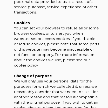
personal data provided to us as a result of a
service purchase, service experience or other
transactions.
Cookies
You can set your browser to refuse all or some
browser cookies, or to alert you when
websites set or access cookies. If you disable
or refuse cookies, please note that some parts
of this website may become inaccessible or
not function properly. For more information
about the cookies we use, please see our
cookie policy.
Change of purpose
We will only use your personal data for the
purposes for which we collected it, unless we
reasonably consider that we need to use it for
another reason and that reason is compatible
with the original purpose. If you wish to get an
explanation as to how the processing for the