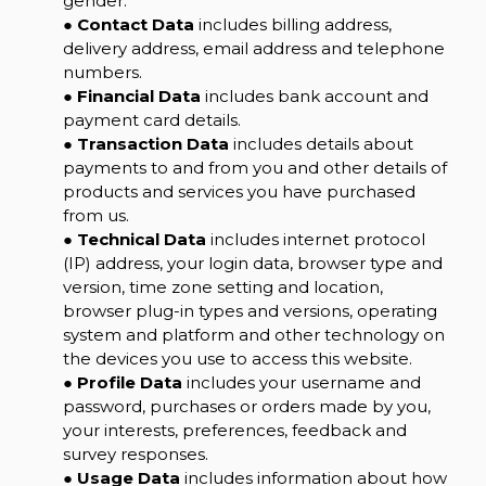
gender.
●
Contact Data
includes billing address,
delivery address, email address and telephone
numbers.
●
Financial Data
includes bank account and
payment card details.
●
Transaction Data
includes details about
payments to and from you and other details of
products and services you have purchased
from us.
●
Technical Data
includes internet protocol
(IP) address, your login data, browser type and
version, time zone setting and location,
browser plug-in types and versions, operating
system and platform and other technology on
the devices you use to access this website.
●
Profile Data
includes your username and
password, purchases or orders made by you,
your interests, preferences, feedback and
survey responses.
●
Usage Data
includes information about how