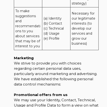
strategy)
To make 
Necessary for 
suggestions 
(a) Identity 

our legitimate 
and 
(b) Contact 

interests (to 
recommendati
(c) Technical 

develop our 
ons to you 
(d) Usage 

services and 
about services 
(e) Profile
grow our 
that may be of 
business)
interest to you
Marketing
We strive to provide you with choices
regarding certain personal data uses,
particularly around marketing and advertising.
We have established the following personal
data control mechanisms:
Promotional offers from us
We may use your Identity, Contact, Technical,
Usage and Profile Data to form a view on what