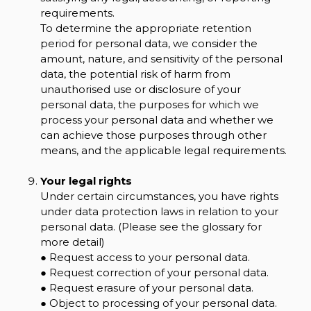
requirements.
To determine the appropriate retention
period for personal data, we consider the
amount, nature, and sensitivity of the personal
data, the potential risk of harm from
unauthorised use or disclosure of your
personal data, the purposes for which we
process your personal data and whether we
can achieve those purposes through other
means, and the applicable legal requirements.
Your legal rights
Under certain circumstances, you have rights
under data protection laws in relation to your
personal data. (Please see the glossary for
more detail)
● Request access to your personal data.
● Request correction of your personal data.
● Request erasure of your personal data.
● Object to processing of your personal data.