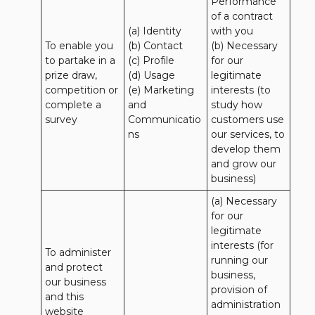
Performance 
of a contract 
(a) Identity 

with you 

To enable you 
(b) Contact 

(b) Necessary 
to partake in a 
(c) Profile 

for our 
prize draw, 
(d) Usage 

legitimate 
competition or 
(e) Marketing 
interests (to 
complete a 
and 
study how 
survey
Communicatio
customers use 
ns
our services, to 
develop them 
and grow our 
business)
(a) Necessary 
for our 
legitimate 
interests (for 
To administer 
running our 
and protect 
business, 
our business 
provision of 
and this 
administration 
website 