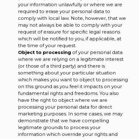
your information unlawfully or where we are
required to erase your personal data to
comply with local law. Note, however, that we
may not always be able to comply with your
request of erasure for specific legal reasons
which will be notified to you, if applicable, at
the time of your request.
Object to processing
of your personal data
where we are relying on a legitimate interest
(or those of a third party) and there is
something about your particular situation
which makes you want to object to processing
on this ground as you feel it impacts on your
fundamental rights and freedoms. You also
have the right to object where we are
processing your personal data for direct
marketing purposes. In some cases, we may
demonstrate that we have compelling
legitimate grounds to process your
information which override your rights and