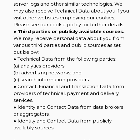
server logs and other similar technologies. We
may also receive Technical Data about you if you
visit other websites employing our cookies.
Please see our cookie policy for further details.
●
Third parties or publicly available sources.
We may receive personal data about you from
various third parties and public sources as set
out below:
● Technical Data from the following parties:
(a) analytics providers;
(b) advertising networks; and
(c) search information providers.
● Contact, Financial and Transaction Data from
providers of technical, payment and delivery
services.
● Identity and Contact Data from data brokers
or aggregators.
● Identity and Contact Data from publicly
availably sources.