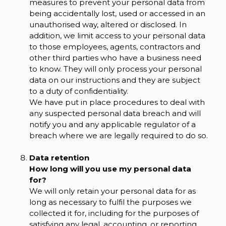
measures to prevent your personal data from
being accidentally lost, used or accessed in an
unauthorised way, altered or disclosed. In
addition, we limit access to your personal data
to those employees, agents, contractors and
other third parties who have a business need
to know. They will only process your personal
data on our instructions and they are subject
to a duty of confidentiality.
We have put in place procedures to deal with
any suspected personal data breach and will
notify you and any applicable regulator of a
breach where we are legally required to do so.
Data retention
How long will you use my personal data
for?
We will only retain your personal data for as
long as necessary to fulfil the purposes we
collected it for, including for the purposes of
satisfying any legal, accounting, or reporting