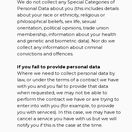
We do not collect any Special Categories of
Personal Data about you (this includes details
about your race or ethnicity, religious or
philosophical beliefs, sex life, sexual
orientation, political opinions, trade union
membership, information about your health
and genetic and biometric data). Nor do we
collect any information about criminal
convictions and offences.
If you fail to provide personal data
Where we need to collect personal data by
law, or under the terms of a contract we have
with you and you fail to provide that data
when requested, we may not be able to
perform the contract we have or are trying to
enter into with you (for example, to provide
you with services). In this case, we may have to
cancel a service you have with us but we will
notify you if this is the case at the time.