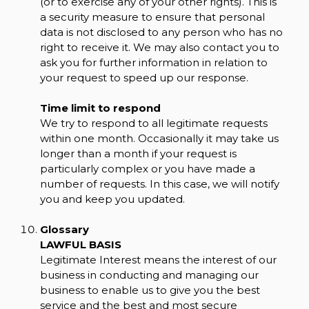
(or to exercise any of your other rights). This is
a security measure to ensure that personal
data is not disclosed to any person who has no
right to receive it. We may also contact you to
ask you for further information in relation to
your request to speed up our response.
Time limit to respond
We try to respond to all legitimate requests
within one month. Occasionally it may take us
longer than a month if your request is
particularly complex or you have made a
number of requests. In this case, we will notify
you and keep you updated.
Glossary
LAWFUL BASIS
Legitimate Interest means the interest of our
business in conducting and managing our
business to enable us to give you the best
service and the best and most secure