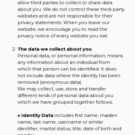
allow third parties to collect or share data
about you. We do not control these third-party
websites and are not responsible for their
privacy statements. When you leave our
website, we encourage you to read the
privacy notice of every website you visit.
The data we collect about you
Personal data, or personal information, means
any information about an individual from
which that person can be identified. It does
not include data where the identity has been
removed (anonymous data).
We may collect, use, store and transfer
different kinds of personal data about you
which we have grouped together follows:
●
Identity Data
includes first name, maiden
name, last name, username or similar
identifier, marital status, title, date of birth and