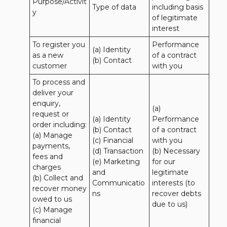
Purpose/Activit
Type of data
including basis 
y
of legitimate 
interest
To register you 
Performance 
(a) Identity

as a new 
of a contract 
(b) Contact
customer
with you
To process and 
deliver your 
enquiry, 
(a) 
request or 
(a) Identity 

Performance 
order including:

(b) Contact 

of a contract 
(a) Manage 
(c) Financial 

with you 

payments, 
(d) Transaction 

(b) Necessary 
fees and 
(e) Marketing 
for our 
charges

and 
legitimate 
(b) Collect and 
Communicatio
interests (to 
recover money 
ns
recover debts 
owed to us

due to us)
(c) Manage 
financial 