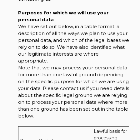
Purposes for which we will use your
personal data
We have set out below, in a table format, a
description of all the ways we plan to use your
personal data, and which of the legal bases we
rely on to do so. We have also identified what
our legitimate interests are where
appropriate.
Note that we may process your personal data
for more than one lawful ground depending
on the specific purpose for which we are using
your data. Please contact us if you need details
about the specific legal ground we are relying
on to process your personal data where more
than one ground has been set out in the table
below.
Lawful basis for 
processing 