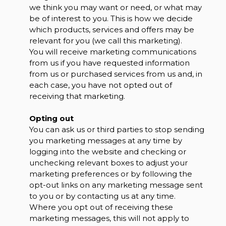
we think you may want or need, or what may
be of interest to you. This is how we decide
which products, services and offers may be
relevant for you (we call this marketing).
You will receive marketing communications
from us if you have requested information
from us or purchased services from us and, in
each case, you have not opted out of
receiving that marketing.
Opting out
You can ask us or third parties to stop sending
you marketing messages at any time by
logging into the website and checking or
unchecking relevant boxes to adjust your
marketing preferences or by following the
opt-out links on any marketing message sent
to you or by contacting us at any time.
Where you opt out of receiving these
marketing messages, this will not apply to