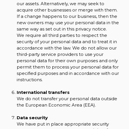
our assets. Alternatively, we may seek to
acquire other businesses or merge with them.
If a change happens to our business, then the
new owners may use your personal data in the
same way as set out in this privacy notice.
We require all third parties to respect the
security of your personal data and to treat it in
accordance with the law. We do not allow our
third-party service providers to use your
personal data for their own purposes and only
permit them to process your personal data for
specified purposes and in accordance with our
instructions.
International transfers
We do not transfer your personal data outside
the European Economic Area (EEA).
Data security
We have put in place appropriate security