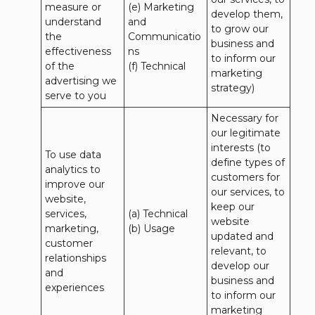
measure or 
(e) Marketing 
develop them, 
understand 
and 
to grow our 
the 
Communicatio
business and 
effectiveness 
ns 

to inform our 
of the 
(f) Technical
marketing 
advertising we 
strategy)
serve to you
Necessary for 
our legitimate 
interests (to 
To use data 
define types of 
analytics to 
customers for 
improve our 
our services, to 
website, 
keep our 
services, 
(a) Technical 

website 
marketing, 
(b) Usage
updated and 
customer 
relevant, to 
relationships 
develop our 
and 
business and 
experiences
to inform our 
marketing 