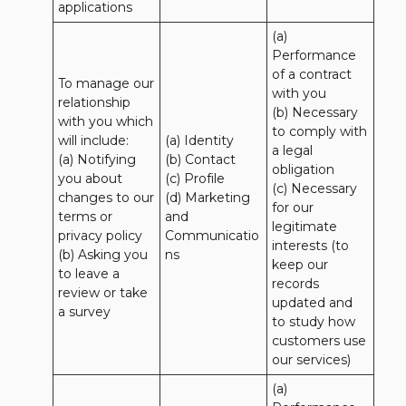
applications
(a) 
Performance 
of a contract 
To manage our 
with you 

relationship 
(b) Necessary 
with you which 
to comply with 
will include:

(a) Identity 

a legal 
(a) Notifying 
(b) Contact 

obligation

you about 
(c) Profile 

(c) Necessary 
changes to our 
(d) Marketing 
for our 
terms or 
and 
legitimate 
privacy policy

Communicatio
interests (to 
(b) Asking you 
ns
keep our 
to leave a 
records 
review or take 
updated and 
a survey
to study how 
customers use 
our services)
(a) 