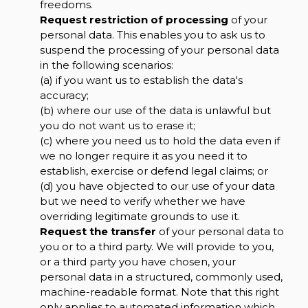
freedoms.
Request restriction of processing
of your
personal data. This enables you to ask us to
suspend the processing of your personal data
in the following scenarios:
(a) if you want us to establish the data's
accuracy;
(b) where our use of the data is unlawful but
you do not want us to erase it;
(c) where you need us to hold the data even if
we no longer require it as you need it to
establish, exercise or defend legal claims; or
(d) you have objected to our use of your data
but we need to verify whether we have
overriding legitimate grounds to use it.
Request the transfer
of your personal data to
you or to a third party. We will provide to you,
or a third party you have chosen, your
personal data in a structured, commonly used,
machine-readable format. Note that this right
only applies to automated information which