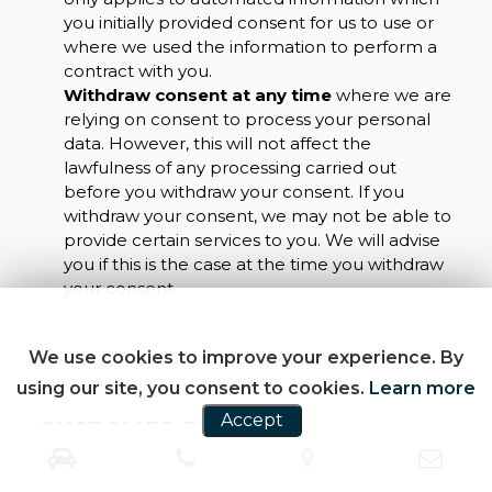
you initially provided consent for us to use or
where we used the information to perform a
contract with you.
Withdraw consent at any time
where we are
relying on consent to process your personal
data. However, this will not affect the
lawfulness of any processing carried out
before you withdraw your consent. If you
withdraw your consent, we may not be able to
provide certain services to you. We will advise
you if this is the case at the time you withdraw
your consent.
We use cookies to improve your experience. By
using our site, you consent to cookies.
Learn more
Accept
CUSTOMER REVIEWS
SEE ALL