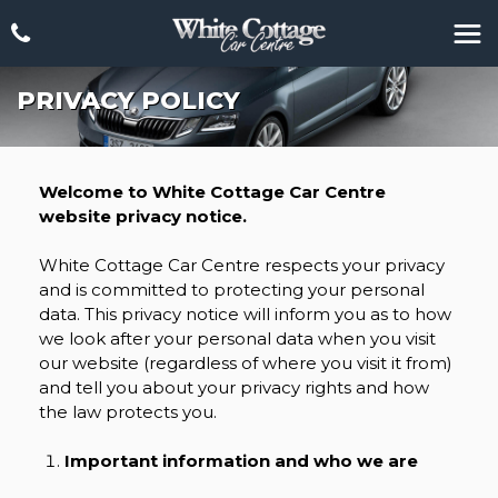
PRIVACY POLICY
Welcome to White Cottage Car Centre
website privacy notice.
White Cottage Car Centre respects your privacy
and is committed to protecting your personal
data. This privacy notice will inform you as to how
we look after your personal data when you visit
our website (regardless of where you visit it from)
and tell you about your privacy rights and how
the law protects you.
Important information and who we are