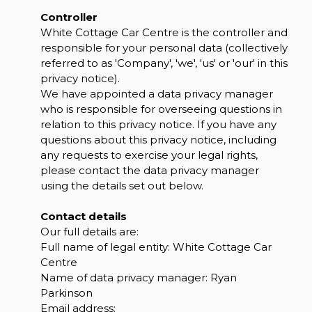
Controller
White Cottage Car Centre is the controller and
responsible for your personal data (collectively
referred to as 'Company', 'we', 'us' or 'our' in this
privacy notice).
We have appointed a data privacy manager
who is responsible for overseeing questions in
relation to this privacy notice. If you have any
questions about this privacy notice, including
any requests to exercise your legal rights,
please contact the data privacy manager
using the details set out below.
Contact details
Our full details are:
Full name of legal entity: White Cottage Car
Centre
Name of data privacy manager: Ryan
Parkinson
Email address: