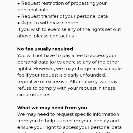
● Request restriction of processing your
personal data.
● Request transfer of your personal data.
● Right to withdraw consent.
If you wish to exercise any of the rights set out
above, please contact us.
No fee usually required
You will not have to pay a fee to access your
personal data (or to exercise any of the other
rights). However, we may charge a reasonable
fee if your request is clearly unfounded,
repetitive or excessive. Alternatively, we may
refuse to comply with your request in these
circumstances.
What we may need from you
We may need to request specific information
from you to help us confirm your identity and
ensure your right to access your personal data