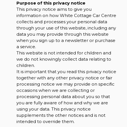
Purpose of this privacy notice
This privacy notice aims to give you
information on how White Cottage Car Centre
collects and processes your personal data
through your use of this website, including any
data you may provide through this website
when you sign up to a newsletter or purchase
a service.
This website is not intended for children and
we do not knowingly collect data relating to
children.
It is important that you read this privacy notice
together with any other privacy notice or fair
processing notice we may provide on specific
occasions when we are collecting or
processing personal data about you so that
you are fully aware of how and why we are
using your data. This privacy notice
supplements the other notices and is not
intended to override them.