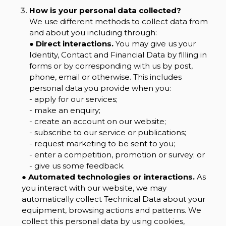
How is your personal data collected?
We use different methods to collect data from
and about you including through:
●
Direct interactions.
You may give us your
Identity, Contact and Financial Data by filling in
forms or by corresponding with us by post,
phone, email or otherwise. This includes
personal data you provide when you:
- apply for our services;
- make an enquiry;
- create an account on our website;
- subscribe to our service or publications;
- request marketing to be sent to you;
- enter a competition, promotion or survey; or
- give us some feedback.
●
Automated technologies or interactions.
As
you interact with our website, we may
automatically collect Technical Data about your
equipment, browsing actions and patterns. We
collect this personal data by using cookies,