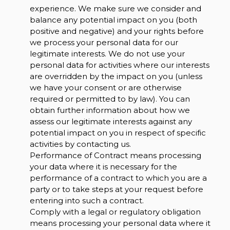
experience. We make sure we consider and
balance any potential impact on you (both
positive and negative) and your rights before
we process your personal data for our
legitimate interests. We do not use your
personal data for activities where our interests
are overridden by the impact on you (unless
we have your consent or are otherwise
required or permitted to by law). You can
obtain further information about how we
assess our legitimate interests against any
potential impact on you in respect of specific
activities by contacting us.
Performance of Contract means processing
your data where it is necessary for the
performance of a contract to which you are a
party or to take steps at your request before
entering into such a contract.
Comply with a legal or regulatory obligation
means processing your personal data where it