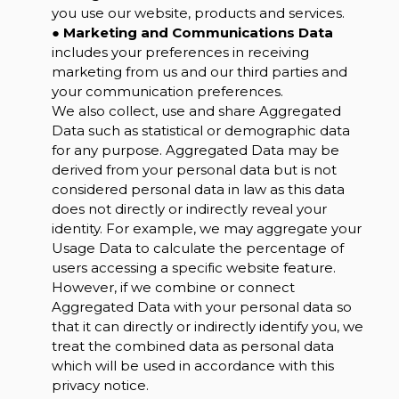
you use our website, products and services.
●
Marketing and Communications Data
includes your preferences in receiving
marketing from us and our third parties and
your communication preferences.
We also collect, use and share Aggregated
Data such as statistical or demographic data
for any purpose. Aggregated Data may be
derived from your personal data but is not
considered personal data in law as this data
does not directly or indirectly reveal your
identity. For example, we may aggregate your
Usage Data to calculate the percentage of
users accessing a specific website feature.
However, if we combine or connect
Aggregated Data with your personal data so
that it can directly or indirectly identify you, we
treat the combined data as personal data
which will be used in accordance with this
privacy notice.