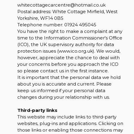
whitecottagecarcentre@hotmail.co.uk
Postal address: White Cottage Mirfield, West
Yorkshire, WF14 0BS
Telephone number:
01924 495045
You have the right to make a complaint at any
time to the Information Commissioner's Office
(ICO), the UK supervisory authority for data
protection issues (
www.ico.org.uk
). We would,
however, appreciate the chance to deal with
your concerns before you approach the ICO
so please contact us in the first instance.
It is important that the personal data we hold
about you is accurate and current. Please
keep us informed if your personal data
changes during your relationship with us.
Third-party links
This website may include links to third-party
websites, plug-ins and applications. Clicking on
those links or enabling those connections may