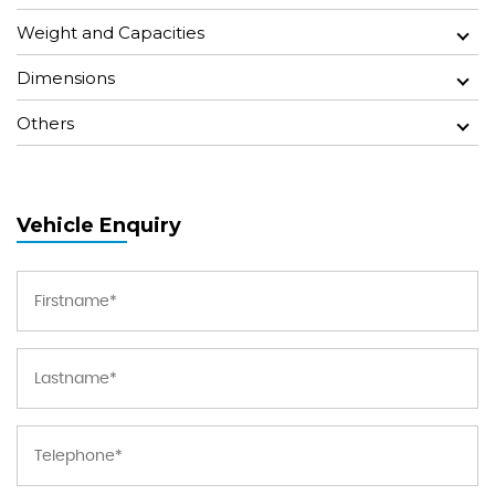
Weight and Capacities
Dimensions
Others
Vehicle Enquiry