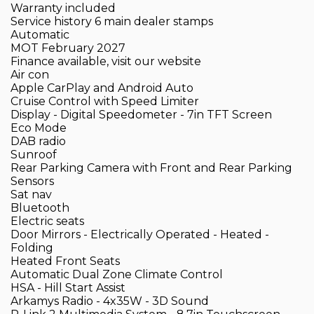
Warranty included
Service history 6 main dealer stamps
Automatic
MOT February 2027
Finance available, visit our website
Air con
Apple CarPlay and Android Auto
Cruise Control with Speed Limiter
Display - Digital Speedometer - 7in TFT Screen
Eco Mode
DAB radio
Sunroof
Rear Parking Camera with Front and Rear Parking
Sensors
Sat nav
Bluetooth
Electric seats
Door Mirrors - Electrically Operated - Heated -
Folding
Heated Front Seats
Automatic Dual Zone Climate Control
HSA - Hill Start Assist
Arkamys Radio - 4x35W - 3D Sound