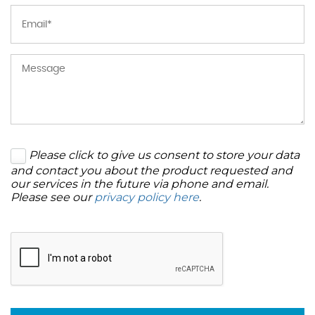
Please click to give us consent to store your data
and contact you about the product requested and
our services in the future via phone and email.
Please see our
privacy policy here
.