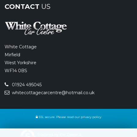
CONTACT
US
White Cottage
Mirfield
West Yorkshire
WF14 0BS
01924 495045
whitecottagecarcentre@hotmail.co.uk
SSL secure.
Please read our
privacy policy
Powered by Car Dealer 5