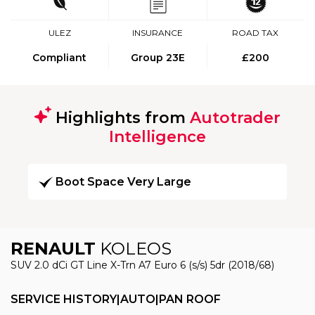
ULEZ
INSURANCE
ROAD TAX
Compliant
Group 23E
£200
Highlights from
Autotrader
Intelligence
Boot Space Very Large
RENAULT
KOLEOS
SUV 2.0 dCi GT Line X-Trn A7 Euro 6 (s/s) 5dr (2018/68)
SERVICE HISTORY|AUTO|PAN ROOF