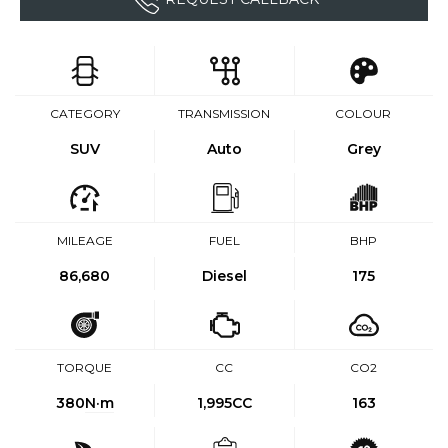
CATEGORY
TRANSMISSION
COLOUR
SUV
Auto
Grey
MILEAGE
FUEL
BHP
86,680
Diesel
175
TORQUE
CC
CO2
380
N·m
1,995CC
163