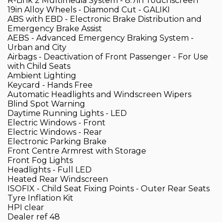
R-Link 2 Multimedia System - 8.7in Touchscreen
19in Alloy Wheels - Diamond Cut - GALIKI
ABS with EBD - Electronic Brake Distribution and
Emergency Brake Assist
AEBS - Advanced Emergency Braking System -
Urban and City
Airbags - Deactivation of Front Passenger - For Use
with Child Seats
Ambient Lighting
Keycard - Hands Free
Automatic Headlights and Windscreen Wipers
Blind Spot Warning
Daytime Running Lights - LED
Electric Windows - Front
Electric Windows - Rear
Electronic Parking Brake
Front Centre Armrest with Storage
Front Fog Lights
Headlights - Full LED
Heated Rear Windscreen
ISOFIX - Child Seat Fixing Points - Outer Rear Seats
Tyre Inflation Kit
HPI clear
Dealer ref 48