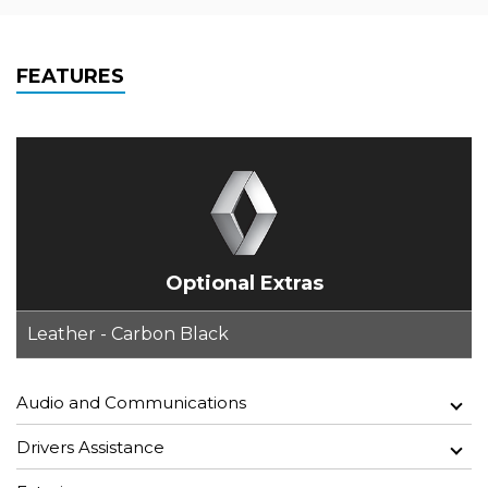
FEATURES
Optional Extras
Leather - Carbon Black
Audio and Communications
Drivers Assistance