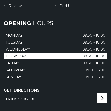
Reviews
Find Us
OPENING
HOURS
MONDAY
09.30 - 18.00
TUESDAY
09:30 - 18:00
WEDNESDAY
09:30 - 18:00
THURSDAY
09:30 - 18:00
FRIDAY
09.30 - 18.00
SATURDAY
10:00 - 16:00
SUNDAY
10:00 - 16:00
GET DIRECTIONS