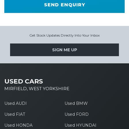
SEND ENQUIRY
Get Stock Updates Directly Into Your Inbox
SIGN ME UP
USED CARS
MIRFIELD, WEST YORKSHIRE
Used AUDI
Used BMW
Used FIAT
Used FORD
Used HONDA
Used HYUNDAI