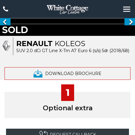
SOLD
RENAULT
KOLEOS
SUV 2.0 dCi GT Line X-Trn A7 Euro 6 (s/s) 5dr (2018/68)
DOWNLOAD BROCHURE
1
Optional extra
REQUEST CALLBACK