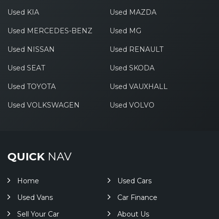
Used KIA
Used MAZDA
Used MERCEDES-BENZ
Used MG
Used NISSAN
Used RENAULT
Used SEAT
Used SKODA
Used TOYOTA
Used VAUXHALL
Used VOLKSWAGEN
Used VOLVO
QUICK
NAV
Home
Used Cars
Used Vans
Car Finance
Sell Your Car
About Us