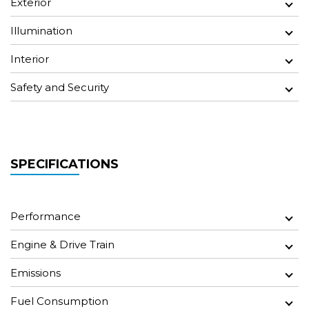
Exterior
Illumination
Interior
Safety and Security
SPECIFICATIONS
Performance
Engine & Drive Train
Emissions
Fuel Consumption