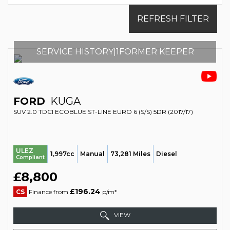
REFRESH FILTER
SERVICE HISTORY|1FORMER KEEPER
FORD
KUGA
SUV 2.0 TDCI ECOBLUE ST-LINE EURO 6 (S/S) 5DR (2017/17)
ULEZ
1,997cc
Manual
73,281 Miles
Diesel
Compliant
£8,800
£196.24
CS
Finance from
p/m*
VIEW