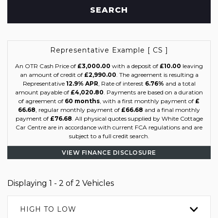
SEARCH
Representative Example [ CS ]
An OTR Cash Price of
£3,000.00
with a deposit of
£10.00
leaving
an amount of credit of
£2,990.00
. The agreement is resulting a
Representative
12.9% APR
, Rate of interest
6.76%
and a total
amount payable of
£4,020.80
. Payments are based on a duration
of agreement of
60 months
, with a first monthly payment of
£
66.68
, regular monthly payment of
£66.68
and a final monthly
payment of
£76.68
. All physical quotes supplied by White Cottage
Car Centre are in accordance with current FCA regulations and are
subject to a full credit search.
VIEW FINANCE DISCLOSURE
Displaying 1 - 2 of 2 Vehicles
HIGH TO LOW