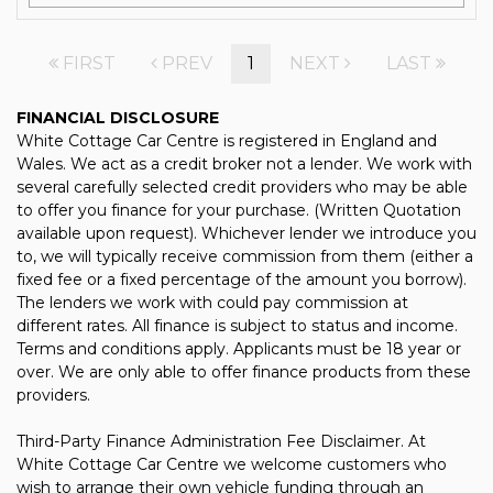
FIRST
PREV
1
NEXT
LAST
FINANCIAL DISCLOSURE
White Cottage Car Centre is registered in England and
Wales. We act as a credit broker not a lender. We work with
several carefully selected credit providers who may be able
to offer you finance for your purchase. (Written Quotation
available upon request). Whichever lender we introduce you
to, we will typically receive commission from them (either a
fixed fee or a fixed percentage of the amount you borrow).
The lenders we work with could pay commission at
different rates. All finance is subject to status and income.
Terms and conditions apply. Applicants must be 18 year or
over. We are only able to offer finance products from these
providers.
Third-Party Finance Administration Fee Disclaimer. At
White Cottage Car Centre we welcome customers who
wish to arrange their own vehicle funding through an