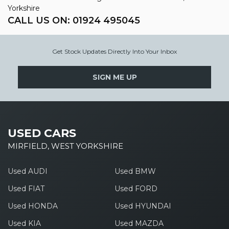
Yorkshire
CALL US ON:
01924 495045
Get Stock Updates Directly Into Your Inbox
SIGN ME UP
USED CARS
MIRFIELD, WEST YORKSHIRE
Used AUDI
Used BMW
Used FIAT
Used FORD
Used HONDA
Used HYUNDAI
Used KIA
Used MAZDA