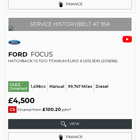
FINANCE
SERVICE HISTORY|BELT AT 95K
FORD
FOCUS
HATCHBACK 1.5 TDCI TITANIUM EURO 6 (S/S) 5DR (2016/66)
ULEZ
1,498cc
Manual
99,747 Miles
Diesel
Compliant
£4,500
£100.20
CS
Finance from
p/m*
VIEW
FINANCE