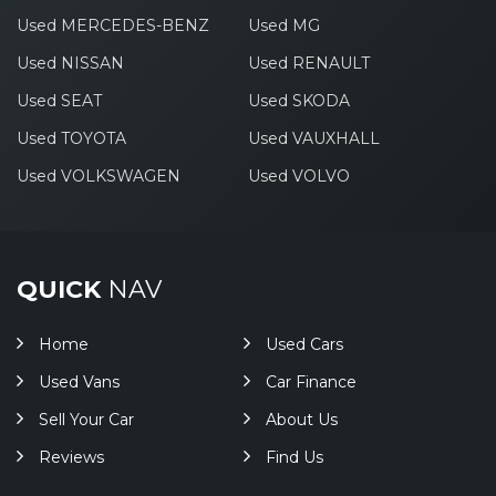
Used MERCEDES-BENZ
Used MG
Used NISSAN
Used RENAULT
Used SEAT
Used SKODA
Used TOYOTA
Used VAUXHALL
Used VOLKSWAGEN
Used VOLVO
QUICK
NAV
Home
Used Cars
Used Vans
Car Finance
Sell Your Car
About Us
Reviews
Find Us