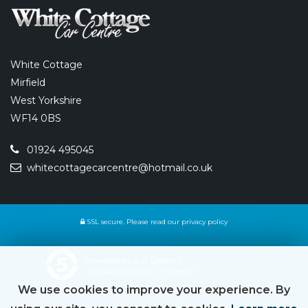
White Cottage
Mirfield
West Yorkshire
WF14 0BS
01924 495045
whitecottagecarcentre@hotmail.co.uk
SSL secure.
Please read our
privacy policy
Powered by Car Dealer 5
CAR DEALER WEBSITES - SYMPHONY
We use cookies to improve your experience. By