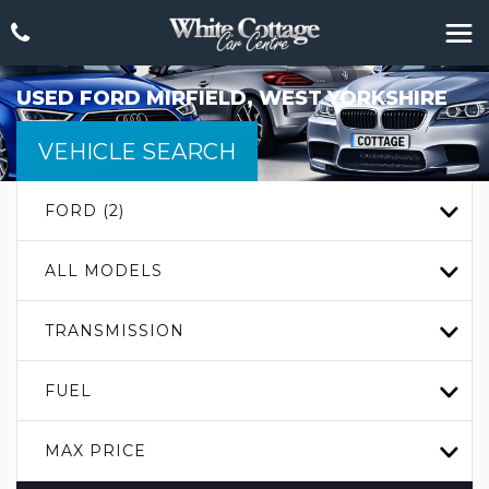
USED
FORD
MIRFIELD, WEST YORKSHIRE
VEHICLE SEARCH
FORD (2)
ALL MODELS
TRANSMISSION
FUEL
MAX PRICE