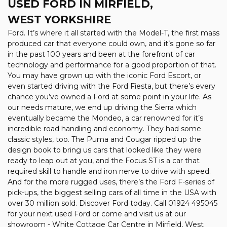
USED FORD
IN MIRFIELD,
WEST YORKSHIRE
Ford. It’s where it all started with the Model-T, the first mass
produced car that everyone could own, and it’s gone so far
in the past 100 years and been at the forefront of car
technology and performance for a good proportion of that.
You may have grown up with the iconic Ford Escort, or
even started driving with the Ford Fiesta, but there’s every
chance you’ve owned a Ford at some point in your life. As
our needs mature, we end up driving the Sierra which
eventually became the Mondeo, a car renowned for it’s
incredible road handling and economy. They had some
classic styles, too. The Puma and Cougar ripped up the
design book to bring us cars that looked like they were
ready to leap out at you, and the Focus ST is a car that
required skill to handle and iron nerve to drive with speed.
And for the more rugged uses, there’s the Ford F-series of
pick-ups, the biggest selling cars of all time in the USA with
over 30 million sold. Discover Ford today. Call 01924 495045
for your next used Ford or come and visit us at our
showroom - White Cottage Car Centre in Mirfield, West