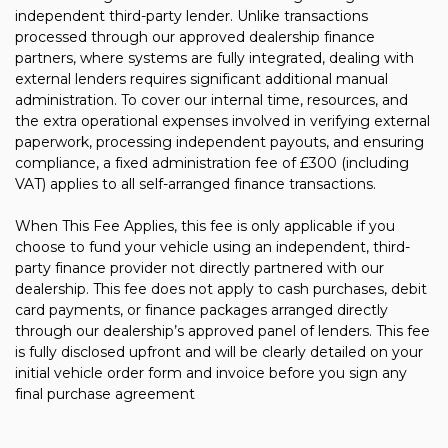
independent third-party lender. Unlike transactions
processed through our approved dealership finance
partners, where systems are fully integrated, dealing with
external lenders requires significant additional manual
administration. To cover our internal time, resources, and
the extra operational expenses involved in verifying external
paperwork, processing independent payouts, and ensuring
compliance, a fixed administration fee of £300 (including
VAT) applies to all self-arranged finance transactions.
When This Fee Applies, this fee is only applicable if you
choose to fund your vehicle using an independent, third-
party finance provider not directly partnered with our
dealership. This fee does not apply to cash purchases, debit
card payments, or finance packages arranged directly
through our dealership’s approved panel of lenders. This fee
is fully disclosed upfront and will be clearly detailed on your
initial vehicle order form and invoice before you sign any
final purchase agreement