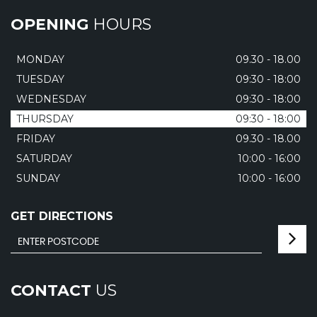
OPENING
HOURS
MONDAY
09.30 - 18.00
TUESDAY
09:30 - 18:00
WEDNESDAY
09:30 - 18:00
THURSDAY
09:30 - 18:00
FRIDAY
09.30 - 18.00
SATURDAY
10:00 - 16:00
SUNDAY
10:00 - 16:00
GET DIRECTIONS
CONTACT
US