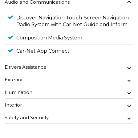
Audio and Communications
Discover Navigation Touch-Screen Navigation-
Radio System with Car-Net Guide and Inform
Composition Media System
Car-Net App Connect
Drivers Assistance
Exterior
Illumination
Interior
Safety and Security