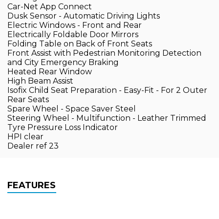
Car-Net App Connect
Dusk Sensor - Automatic Driving Lights
Electric Windows - Front and Rear
Electrically Foldable Door Mirrors
Folding Table on Back of Front Seats
Front Assist with Pedestrian Monitoring Detection
and City Emergency Braking
Heated Rear Window
High Beam Assist
Isofix Child Seat Preparation - Easy-Fit - For 2 Outer
Rear Seats
Spare Wheel - Space Saver Steel
Steering Wheel - Multifunction - Leather Trimmed
Tyre Pressure Loss Indicator
HPI clear
Dealer ref 23
FEATURES