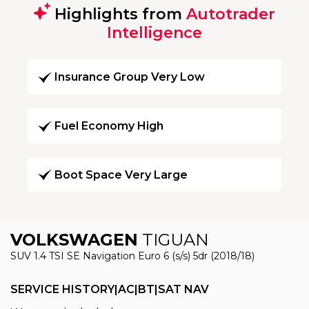
Highlights from
Autotrader
Intelligence
Insurance Group Very Low
Fuel Economy High
Boot Space Very Large
VOLKSWAGEN
TIGUAN
SUV 1.4 TSI SE Navigation Euro 6 (s/s) 5dr (2018/18)
SERVICE HISTORY|AC|BT|SAT NAV