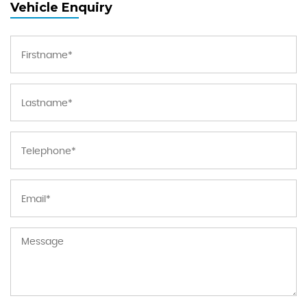
Vehicle Enquiry