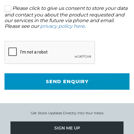
Please click to give us consent to store your data
and contact you about the product requested and
our services in the future via phone and email.
Please see our
privacy policy here
.
SEND ENQUIRY
Get Stock Updates Directly Into Your Inbox
SIGN ME UP