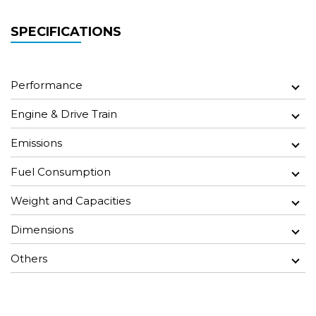
SPECIFICATIONS
Performance
Engine & Drive Train
Emissions
Fuel Consumption
Weight and Capacities
Dimensions
Others