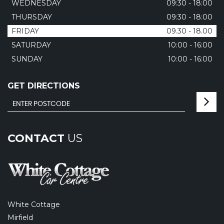
WEDNESDAY
09:30 - 18:00
THURSDAY
09:30 - 18:00
FRIDAY
09.30 - 18.00
SATURDAY
10:00 - 16:00
SUNDAY
10:00 - 16:00
GET DIRECTIONS
CONTACT
US
White Cottage
Mirfield