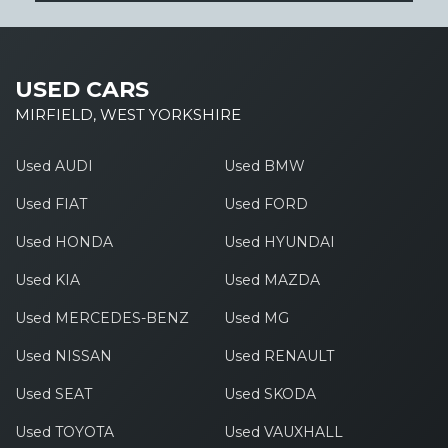
USED CARS
MIRFIELD, WEST YORKSHIRE
Used AUDI
Used BMW
Used FIAT
Used FORD
Used HONDA
Used HYUNDAI
Used KIA
Used MAZDA
Used MERCEDES-BENZ
Used MG
Used NISSAN
Used RENAULT
Used SEAT
Used SKODA
Used TOYOTA
Used VAUXHALL