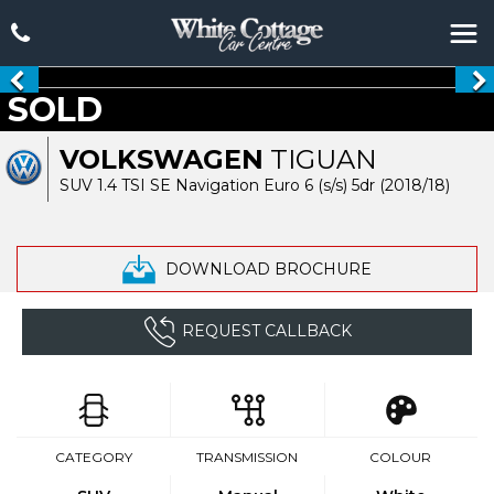
SOLD
VOLKSWAGEN
TIGUAN
SUV 1.4 TSI SE Navigation Euro 6 (s/s) 5dr (2018/18)
DOWNLOAD BROCHURE
REQUEST CALLBACK
CATEGORY
TRANSMISSION
COLOUR