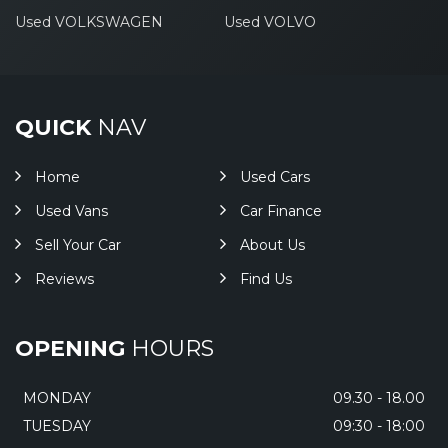
Used VOLKSWAGEN
Used VOLVO
QUICK
NAV
Home
Used Cars
Used Vans
Car Finance
Sell Your Car
About Us
Reviews
Find Us
OPENING
HOURS
MONDAY
09.30 - 18.00
TUESDAY
09:30 - 18:00