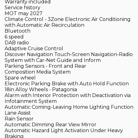
Warranty included
Service history
MOT may 2027
Climate Control - 3Zone Electronic Air Conditioning
with Automatic Air Recirculation
Bluetooth
6 speed
DAB radio
Adaptive Cruise Control
Discover Navigation Touch-Screen Navigation-Radio
System with Car-Net Guide and Inform
Parking Sensors - Front and Rear
Composition Media System
Spare wheel
Electronic Parking Brake with Auto Hold Function
18in Alloy Wheels - Patagonia
Alarm with Interior Protection with Deactivation via
Infotainment System
Automatic Coming-Leaving Home Lighting Function
Lane Assist
Rain Sensor
Automatic Dimming Rear View Mirror
Automatic Hazard Light Activation Under Heavy
Braking