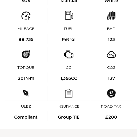
SUV
Manual
White
MILEAGE
FUEL
BHP
88,735
Petrol
123
TORQUE
CC
CO2
201
N·m
1,395CC
137
ULEZ
INSURANCE
ROAD TAX
Compliant
Group 11E
£200