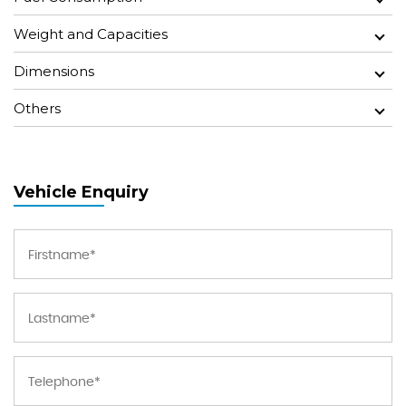
Weight and Capacities
Dimensions
Others
Vehicle Enquiry