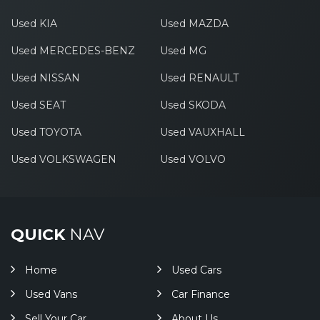
Used KIA
Used MAZDA
Used MERCEDES-BENZ
Used MG
Used NISSAN
Used RENAULT
Used SEAT
Used SKODA
Used TOYOTA
Used VAUXHALL
Used VOLKSWAGEN
Used VOLVO
QUICK
NAV
Home
Used Cars
Used Vans
Car Finance
Sell Your Car
About Us