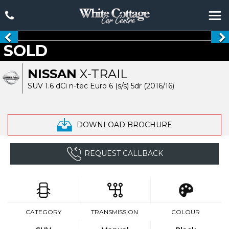
SOLD
NISSAN
X-TRAIL
SUV 1.6 dCi n-tec Euro 6 (s/s) 5dr (2016/16)
DOWNLOAD BROCHURE
REQUEST CALLBACK
CATEGORY
TRANSMISSION
COLOUR