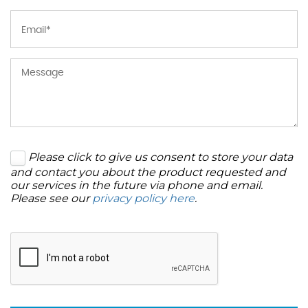
Please click to give us consent to store your data
and contact you about the product requested and
our services in the future via phone and email.
Please see our
privacy policy here
.