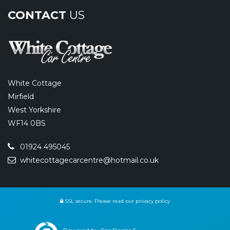
CONTACT
US
White Cottage
Mirfield
West Yorkshire
WF14 0BS
01924 495045
whitecottagecarcentre@hotmail.co.uk
SSL secure.
Please read our
privacy policy