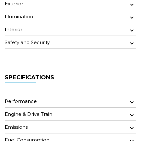
Exterior
Illumination
Interior
Safety and Security
SPECIFICATIONS
Performance
Engine & Drive Train
Emissions
Fuel Consumption