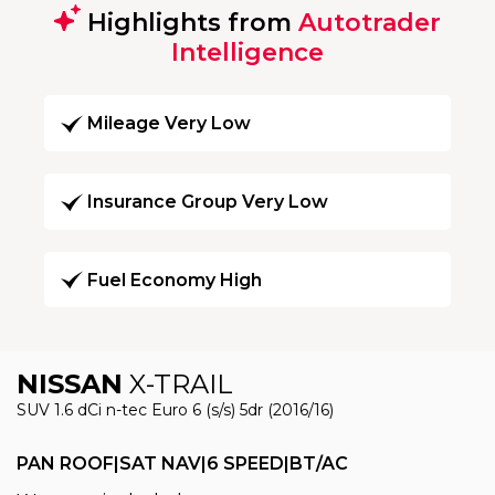
Highlights from
Autotrader
Intelligence
Mileage Very Low
Insurance Group Very Low
Fuel Economy High
NISSAN
X-TRAIL
SUV 1.6 dCi n-tec Euro 6 (s/s) 5dr (2016/16)
PAN ROOF|SAT NAV|6 SPEED|BT/AC