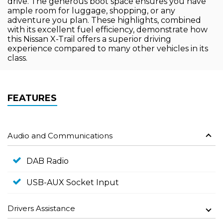
drive. The generous boot space ensures you have
ample room for luggage, shopping, or any
adventure you plan. These highlights, combined
with its excellent fuel efficiency, demonstrate how
this Nissan X-Trail offers a superior driving
experience compared to many other vehicles in its
class.
FEATURES
Audio and Communications
DAB Radio
USB-AUX Socket Input
Drivers Assistance