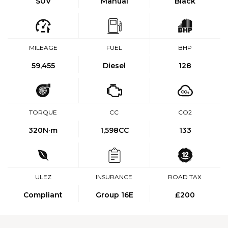
SUV
Manual
Black
MILEAGE
FUEL
BHP
59,455
Diesel
128
TORQUE
CC
CO2
320
N·m
1,598CC
133
ULEZ
INSURANCE
ROAD TAX
Compliant
Group 16E
£200