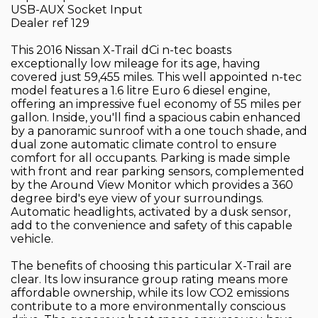
USB-AUX Socket Input
Dealer ref 129
This 2016 Nissan X-Trail dCi n-tec boasts
exceptionally low mileage for its age, having
covered just 59,455 miles. This well appointed n-tec
model features a 1.6 litre Euro 6 diesel engine,
offering an impressive fuel economy of 55 miles per
gallon. Inside, you'll find a spacious cabin enhanced
by a panoramic sunroof with a one touch shade, and
dual zone automatic climate control to ensure
comfort for all occupants. Parking is made simple
with front and rear parking sensors, complemented
by the Around View Monitor which provides a 360
degree bird's eye view of your surroundings.
Automatic headlights, activated by a dusk sensor,
add to the convenience and safety of this capable
vehicle.
The benefits of choosing this particular X-Trail are
clear. Its low insurance group rating means more
affordable ownership, while its low CO2 emissions
contribute to a more environmentally conscious