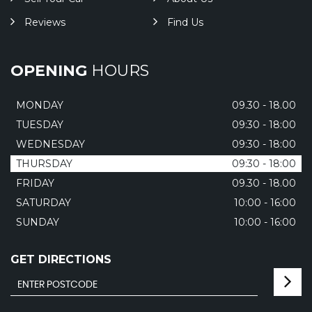
Reviews
Find Us
OPENING
HOURS
MONDAY
09.30 - 18.00
TUESDAY
09:30 - 18:00
WEDNESDAY
09:30 - 18:00
THURSDAY
09:30 - 18:00
FRIDAY
09.30 - 18.00
SATURDAY
10:00 - 16:00
SUNDAY
10:00 - 16:00
GET DIRECTIONS