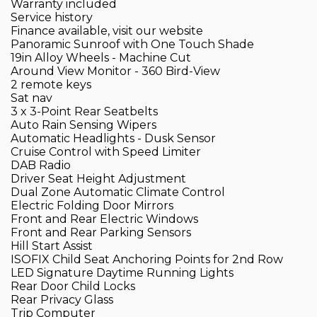
Warranty included
Service history
Finance available, visit our website
Panoramic Sunroof with One Touch Shade
19in Alloy Wheels - Machine Cut
Around View Monitor - 360 Bird-View
2 remote keys
Sat nav
3 x 3-Point Rear Seatbelts
Auto Rain Sensing Wipers
Automatic Headlights - Dusk Sensor
Cruise Control with Speed Limiter
DAB Radio
Driver Seat Height Adjustment
Dual Zone Automatic Climate Control
Electric Folding Door Mirrors
Front and Rear Electric Windows
Front and Rear Parking Sensors
Hill Start Assist
ISOFIX Child Seat Anchoring Points for 2nd Row
LED Signature Daytime Running Lights
Rear Door Child Locks
Rear Privacy Glass
Trip Computer