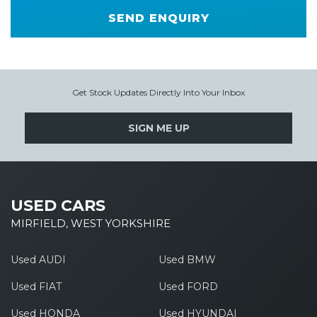
SEND ENQUIRY
Get Stock Updates Directly Into Your Inbox
SIGN ME UP
USED CARS
MIRFIELD, WEST YORKSHIRE
Used AUDI
Used BMW
Used FIAT
Used FORD
Used HONDA
Used HYUNDAI