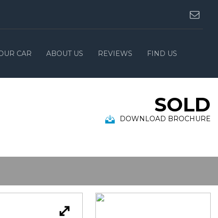
YOUR CAR
ABOUT US
REVIEWS
FIND US
SOLD
DOWNLOAD BROCHURE