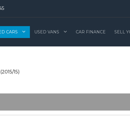
45
ED CARS
USED VANS
CAR FINANCE
SELL 
(2015/15)