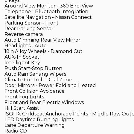
2 keys
Around View Monitor - 360 Bird-View
Telephone - Bluetooth Integration
Satellite Navigation - Nissan Connect
Parking Sensor - Front
Rear Parking Sensor
Reverse camera
Auto Dimming Rear View Mirror
Headlights - Auto
18in Alloy Wheels - Diamond Cut
AUX-In Socket
Intelligent Key
Push Start-Stop Button
Auto Rain Sensing Wipers
Climate Control - Dual Zone
Door Mirrors - Power Fold and Heated
Front Collision Avoidance
Front Fog Lights
Front and Rear Electric Windows
Hill Start Assist
ISOFIX Childseat Anchorage Points - Middle Row Oute
LED Daytime Running Lights
Lane Departure Warning
Radio-CD