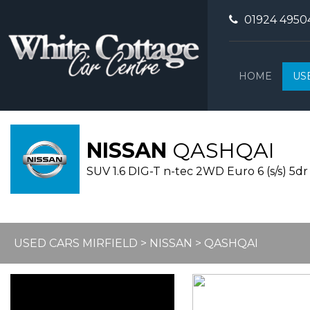
01924 4950
HOME
US
NISSAN
QASHQAI
SUV 1.6 DIG-T n-tec 2WD Euro 6 (s/s) 5dr 
USED CARS MIRFIELD
>
NISSAN
> QASHQAI