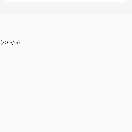
(2015/15)