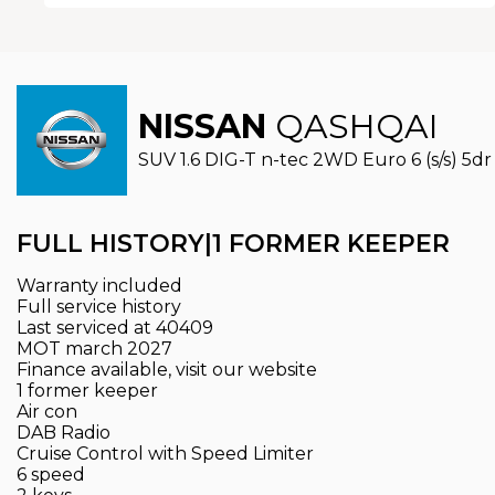
NISSAN
QASHQAI
SUV 1.6 DIG-T n-tec 2WD Euro 6 (s/s) 5dr 
FULL HISTORY|1 FORMER KEEPER
Warranty included
Full service history
Last serviced at 40409
MOT march 2027
Finance available, visit our website
1 former keeper
Air con
DAB Radio
Cruise Control with Speed Limiter
6 speed