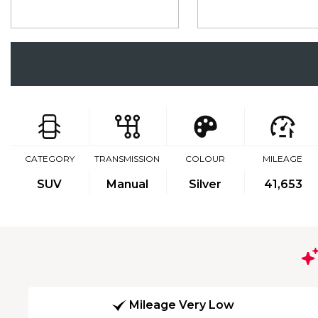
CATEGORY
TRANSMISSION
COLOUR
MILEAGE
SUV
Manual
Silver
41,653
Mileage Very Low