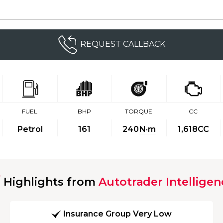
REQUEST CALLBACK
FUEL
BHP
TORQUE
CC
Petrol
161
240
N·m
1,618CC
Highlights from
Autotrader Intelligen
Insurance Group Very Low