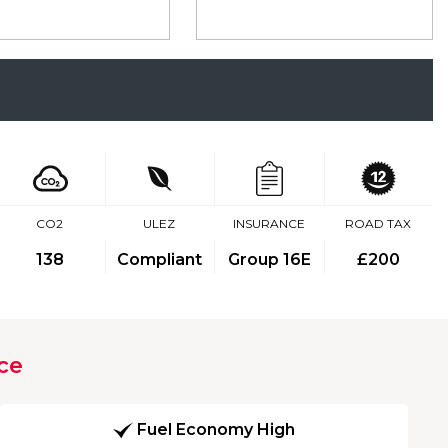
CO2
ULEZ
INSURANCE
ROAD TAX
138
Compliant
Group 16E
£200
ce
Fuel Economy High