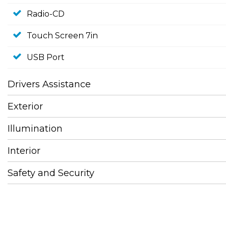
Radio-CD
Touch Screen 7in
USB Port
Drivers Assistance
Exterior
Illumination
Interior
Safety and Security