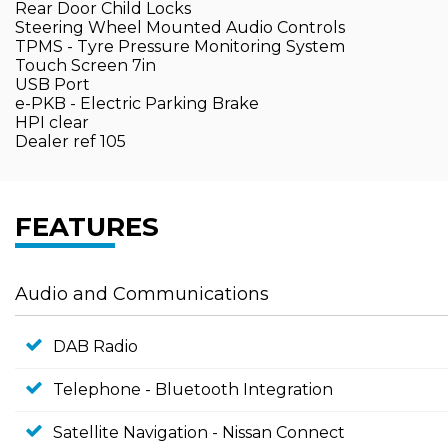
Rear Door Child Locks
Steering Wheel Mounted Audio Controls
TPMS - Tyre Pressure Monitoring System
Touch Screen 7in
USB Port
e-PKB - Electric Parking Brake
HPI clear
Dealer ref 105
FEATURES
Audio and Communications
DAB Radio
Telephone - Bluetooth Integration
Satellite Navigation - Nissan Connect