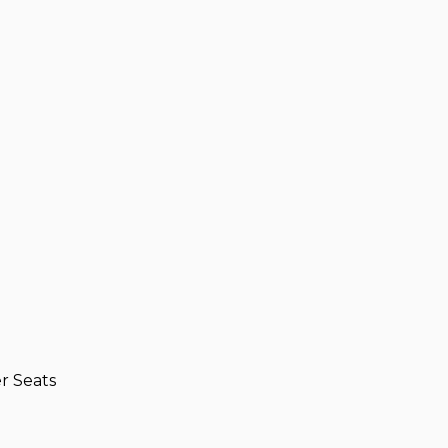
r Seats