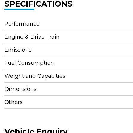
SPECIFICATIONS
Performance
Engine & Drive Train
Emissions
Fuel Consumption
Weight and Capacities
Dimensions
Others
Vehicle Enquiry