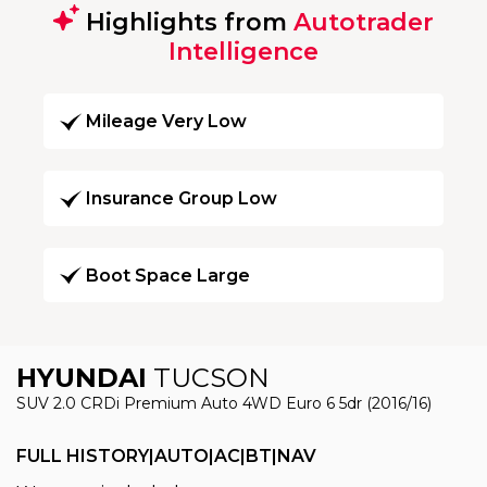
Highlights from
Autotrader
Intelligence
Mileage Very Low
Insurance Group Low
Boot Space Large
HYUNDAI
TUCSON
SUV 2.0 CRDi Premium Auto 4WD Euro 6 5dr (2016/16)
FULL HISTORY|AUTO|AC|BT|NAV