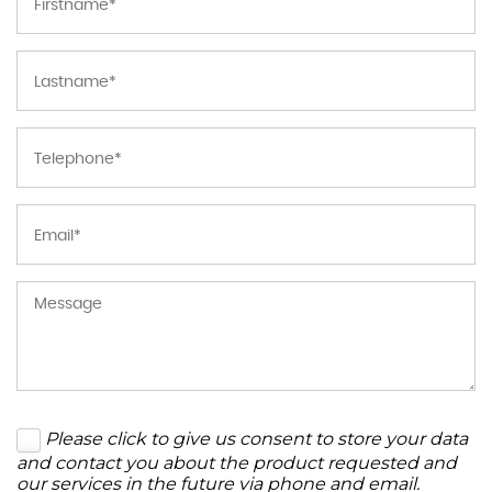
Please click to give us consent to store your data
and contact you about the product requested and
our services in the future via phone and email.