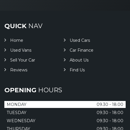
QUICK
NAV
Home
Used Cars
Used Vans
Car Finance
Sell Your Car
About Us
Reviews
Find Us
OPENING
HOURS
MONDAY
09.30 - 18.00
TUESDAY
09:30 - 18:00
WEDNESDAY
09:30 - 18:00
THURSDAY
09:30 - 18:00