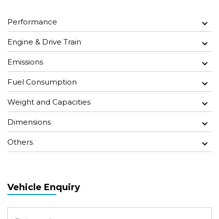
Performance
Engine & Drive Train
Emissions
Fuel Consumption
Weight and Capacities
Dimensions
Others
Vehicle Enquiry