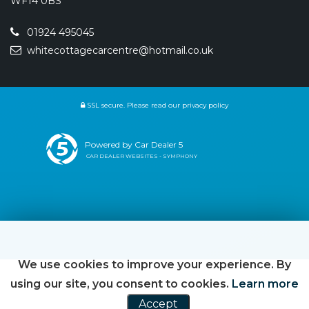
WF14 0BS
01924 495045
whitecottagecarcentre@hotmail.co.uk
SSL secure.
Please read our
privacy policy
Powered by Car Dealer 5
CAR DEALER WEBSITES - SYMPHONY
We use cookies to improve your experience. By
using our site, you consent to cookies.
Learn more
Accept