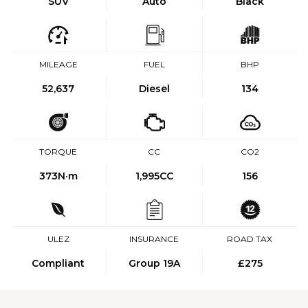
SUV
Auto
Black
MILEAGE
FUEL
BHP
52,637
Diesel
134
TORQUE
CC
CO2
373
N·m
1,995CC
156
ULEZ
INSURANCE
ROAD TAX
Compliant
Group 19A
£275