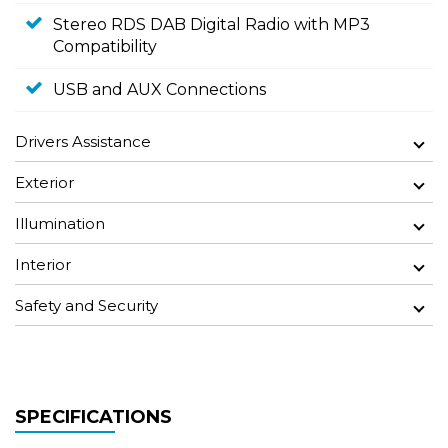
Stereo RDS DAB Digital Radio with MP3
Compatibility
USB and AUX Connections
Drivers Assistance
Exterior
Illumination
Interior
Safety and Security
SPECIFICATIONS