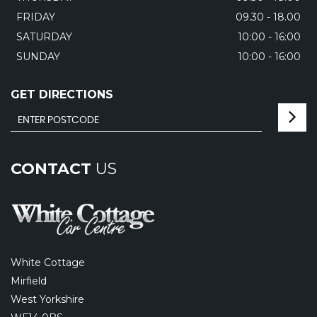
FRIDAY
09.30 - 18.00
SATURDAY
10:00 - 16:00
SUNDAY
10:00 - 16:00
GET DIRECTIONS
CONTACT
US
White Cottage
Mirfield
West Yorkshire