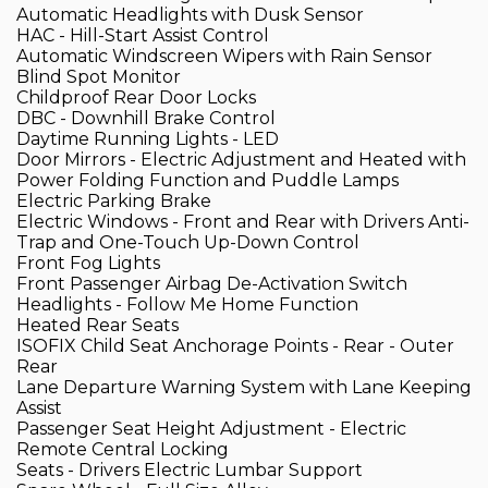
Automatic Headlights with Dusk Sensor
HAC - Hill-Start Assist Control
Automatic Windscreen Wipers with Rain Sensor
Blind Spot Monitor
Childproof Rear Door Locks
DBC - Downhill Brake Control
Daytime Running Lights - LED
Door Mirrors - Electric Adjustment and Heated with
Power Folding Function and Puddle Lamps
Electric Parking Brake
Electric Windows - Front and Rear with Drivers Anti-
Trap and One-Touch Up-Down Control
Front Fog Lights
Front Passenger Airbag De-Activation Switch
Headlights - Follow Me Home Function
Heated Rear Seats
ISOFIX Child Seat Anchorage Points - Rear - Outer
Rear
Lane Departure Warning System with Lane Keeping
Assist
Passenger Seat Height Adjustment - Electric
Remote Central Locking
Seats - Drivers Electric Lumbar Support