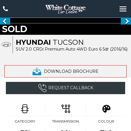
SOLD
HYUNDAI
TUCSON
SUV 2.0 CRDi Premium Auto 4WD Euro 6 5dr (2016/16)
DOWNLOAD BROCHURE
REQUEST CALLBACK
CATEGORY
TRANSMISSION
COLOUR