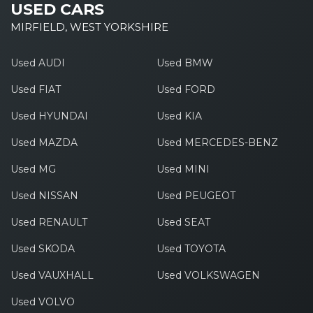
USED CARS
MIRFIELD, WEST YORKSHIRE
Used AUDI
Used BMW
Used FIAT
Used FORD
Used HYUNDAI
Used KIA
Used MAZDA
Used MERCEDES-BENZ
Used MG
Used MINI
Used NISSAN
Used PEUGEOT
Used RENAULT
Used SEAT
Used SKODA
Used TOYOTA
Used VAUXHALL
Used VOLKSWAGEN
Used VOLVO