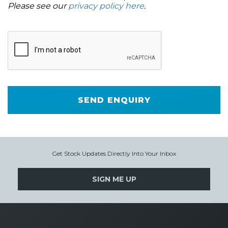
Please see our
privacy policy here
.
SEND ENQUIRY
Get Stock Updates Directly Into Your Inbox
SIGN ME UP