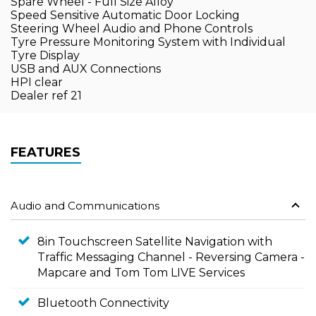
Spare Wheel - Full Size Alloy
Speed Sensitive Automatic Door Locking
Steering Wheel Audio and Phone Controls
Tyre Pressure Monitoring System with Individual
Tyre Display
USB and AUX Connections
HPI clear
Dealer ref 21
FEATURES
Audio and Communications
8in Touchscreen Satellite Navigation with
Traffic Messaging Channel - Reversing Camera -
Mapcare and Tom Tom LIVE Services
Bluetooth Connectivity