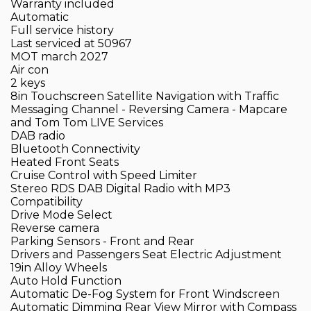
Warranty included
Automatic
Full service history
Last serviced at 50967
MOT march 2027
Air con
2 keys
8in Touchscreen Satellite Navigation with Traffic
Messaging Channel - Reversing Camera - Mapcare
and Tom Tom LIVE Services
DAB radio
Bluetooth Connectivity
Heated Front Seats
Cruise Control with Speed Limiter
Stereo RDS DAB Digital Radio with MP3
Compatibility
Drive Mode Select
Reverse camera
Parking Sensors - Front and Rear
Drivers and Passengers Seat Electric Adjustment
19in Alloy Wheels
Auto Hold Function
Automatic De-Fog System for Front Windscreen
Automatic Dimming Rear View Mirror with Compass