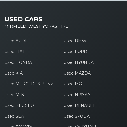
USED CARS
MIRFIELD, WEST YORKSHIRE
Used AUDI
Used BMW
Used FIAT
Used FORD
Used HONDA
Used HYUNDAI
Used KIA
Used MAZDA
Used MERCEDES-BENZ
Used MG
Used MINI
Used NISSAN
Used PEUGEOT
Used RENAULT
Used SEAT
Used SKODA