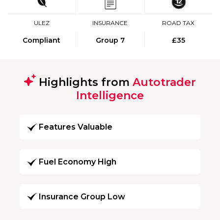
ULEZ
INSURANCE
ROAD TAX
Compliant
Group 7
£35
Highlights from
Autotrader
Intelligence
Features Valuable
Fuel Economy High
Insurance Group Low