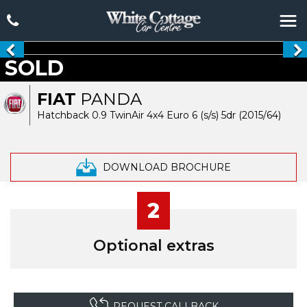
SOLD
FIAT
PANDA
Hatchback 0.9 TwinAir 4x4 Euro 6 (s/s) 5dr (2015/64)
DOWNLOAD BROCHURE
2
Optional extras
REQUEST CALLBACK