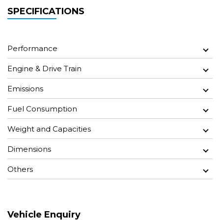
SPECIFICATIONS
Performance
Engine & Drive Train
Emissions
Fuel Consumption
Weight and Capacities
Dimensions
Others
Vehicle Enquiry