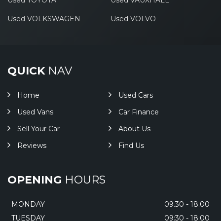
Used TOYOTA
Used VAUXHALL
Used VOLKSWAGEN
Used VOLVO
QUICK
NAV
Home
Used Cars
Used Vans
Car Finance
Sell Your Car
About Us
Reviews
Find Us
OPENING
HOURS
MONDAY
09.30 - 18.00
TUESDAY
09:30 - 18:00