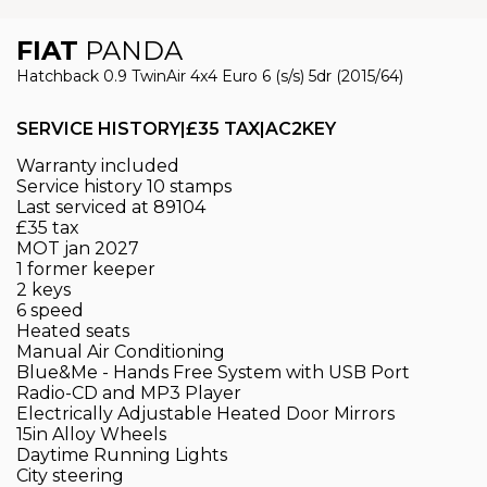
FIAT
PANDA
Hatchback 0.9 TwinAir 4x4 Euro 6 (s/s) 5dr (2015/64)
SERVICE HISTORY|£35 TAX|AC2KEY
Warranty included
Service history 10 stamps
Last serviced at 89104
£35 tax
MOT jan 2027
1 former keeper
2 keys
6 speed
Heated seats
Manual Air Conditioning
Blue&Me - Hands Free System with USB Port
Radio-CD and MP3 Player
Electrically Adjustable Heated Door Mirrors
15in Alloy Wheels
Daytime Running Lights
City steering