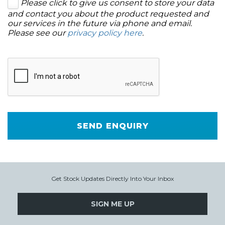
Please click to give us consent to store your data
and contact you about the product requested and
our services in the future via phone and email.
Please see our
privacy policy here
.
SEND ENQUIRY
Get Stock Updates Directly Into Your Inbox
SIGN ME UP