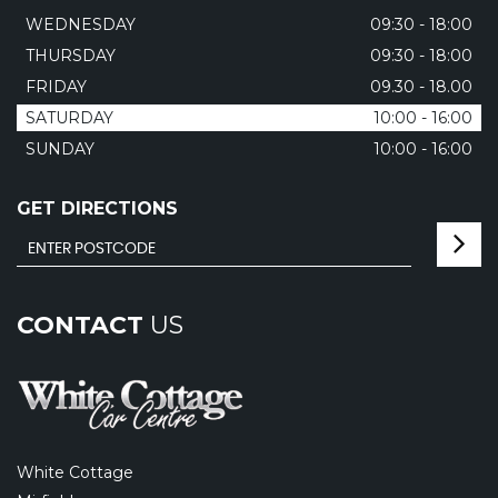
WEDNESDAY
09:30 - 18:00
THURSDAY
09:30 - 18:00
FRIDAY
09.30 - 18.00
SATURDAY
10:00 - 16:00
SUNDAY
10:00 - 16:00
GET DIRECTIONS
CONTACT
US
White Cottage