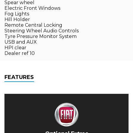
Spear wheel
Electric Front Windows
Fog Lights
Hill Holder
Remote Central Locking
Steering Wheel Audio Controls
Tyre Pressure Monitor System
USB and AUX
HPI clear
Dealer ref 10
FEATURES