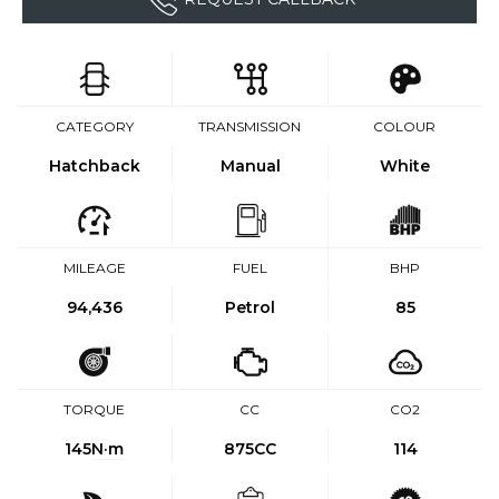
CATEGORY
TRANSMISSION
COLOUR
Hatchback
Manual
White
MILEAGE
FUEL
BHP
94,436
Petrol
85
TORQUE
CC
CO2
145
N·m
875CC
114