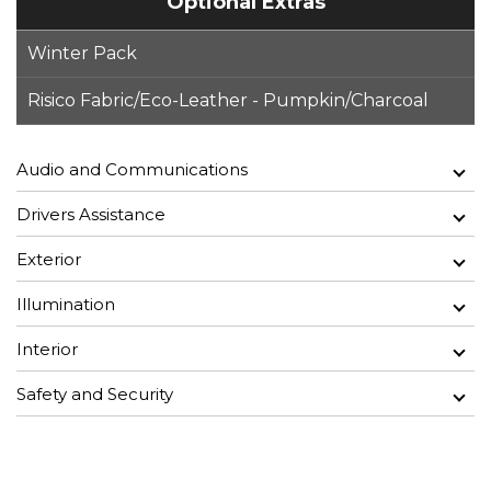
Optional Extras
Winter Pack
Risico Fabric/Eco-Leather - Pumpkin/Charcoal
Audio and Communications
Drivers Assistance
Exterior
Illumination
Interior
Safety and Security