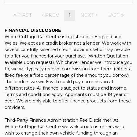
FIRST
PREV
1
NEXT
LAST
FINANCIAL DISCLOSURE
White Cottage Car Centre is registered in England and
Wales. We act as a credit broker not a lender. We work with
several carefully selected credit providers who may be able
to offer you finance for your purchase. (Written Quotation
available upon request). Whichever lender we introduce you
to, we will typically receive commission from them (either a
fixed fee or a fixed percentage of the amount you borrow).
The lenders we work with could pay commission at
different rates. All finance is subject to status and income.
Terms and conditions apply. Applicants must be 18 year or
over. We are only able to offer finance products from these
providers.
Third-Party Finance Administration Fee Disclaimer. At
White Cottage Car Centre we welcome customers who
wish to arrange their own vehicle funding through an