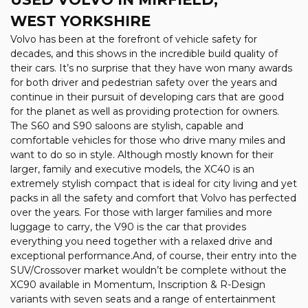
WEST YORKSHIRE
Volvo has been at the forefront of vehicle safety for
decades, and this shows in the incredible build quality of
their cars. It’s no surprise that they have won many awards
for both driver and pedestrian safety over the years and
continue in their pursuit of developing cars that are good
for the planet as well as providing protection for owners.
The S60 and S90 saloons are stylish, capable and
comfortable vehicles for those who drive many miles and
want to do so in style. Although mostly known for their
larger, family and executive models, the XC40 is an
extremely stylish compact that is ideal for city living and yet
packs in all the safety and comfort that Volvo has perfected
over the years. For those with larger families and more
luggage to carry, the V90 is the car that provides
everything you need together with a relaxed drive and
exceptional performance.And, of course, their entry into the
SUV/Crossover market wouldn’t be complete without the
XC90 available in Momentum, Inscription & R-Design
variants with seven seats and a range of entertainment