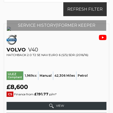
REFRESH FILTER
SERVICE HISTORY|1FORMER KEEPER
VOLVO
V40
HATCHBACK 2.0 T2 SE NAV EURO 6 (S/S) 5DR (2016/16)
ULEZ
1,969cc
Manual
42,306 Miles
Petrol
Compliant
£8,600
£191.77
CS
Finance from
p/m*
VIEW