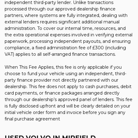
independent third-party lender. Unlike transactions
processed through our approved dealership finance
partners, where systems are fully integrated, dealing with
external lenders requires significant additional manual
administration. To cover our internal time, resources, and
the extra operational expenses involved in verifying external
paperwork, processing independent payouts, and ensuring
compliance, a fixed administration fee of £300 (including
VAT) applies to all self-arranged finance transactions.
When This Fee Applies, this fee is only applicable if you
choose to fund your vehicle using an independent, third-
party finance provider not directly partnered with our
dealership. This fee does not apply to cash purchases, debit
card payments, or finance packages arranged directly
through our dealership’s approved panel of lenders. This fee
is fully disclosed upfront and will be clearly detailed on your
initial vehicle order form and invoice before you sign any
final purchase agreement
USED VOLVO
IN MIRFIELD,