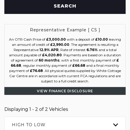
SEARCH
Representative Example [ CS ]
An OTR Cash Price of
£3,000.00
with a deposit of
£10.00
leaving
an amount of credit of
£2,990.00
. The agreement is resulting a
Representative
12.9% APR
, Rate of interest
6.76%
and a total
amount payable of
£4,020.80
. Payments are based on a duration
of agreement of
60 months
, with a first monthly payment of
£
66.68
, regular monthly payment of
£66.68
and a final monthly
payment of
£76.68
. All physical quotes supplied by White Cottage
Car Centre are in accordance with current FCA regulations and are
subject to a full credit search.
VIEW FINANCE DISCLOSURE
Displaying 1 - 2 of 2 Vehicles
HIGH TO LOW