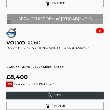
FINANCE
SERVICEHISTORY|AC|BT|DAB|2KEYS
VOLVO
XC60
SUV 2.4 D5 SE GEARTRONIC AWD EURO 5 5DR (2012/62)
2,400cc
Auto
71,773 Miles
Diesel
£8,400
£187.31
CS
Finance from
p/m*
VIEW
FINANCE