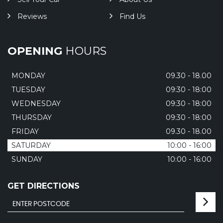
Reviews
Find Us
OPENING
HOURS
MONDAY
09.30 - 18.00
TUESDAY
09:30 - 18:00
WEDNESDAY
09:30 - 18:00
THURSDAY
09:30 - 18:00
FRIDAY
09.30 - 18.00
SATURDAY
10:00 - 16:00
SUNDAY
10:00 - 16:00
GET DIRECTIONS