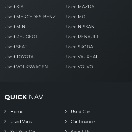
Used KIA
Used MAZDA
Used MERCEDES-BENZ
Used MG
Used MINI
Used NISSAN
Used PEUGEOT
Used RENAULT
Used SEAT
Used SKODA
Used TOYOTA
Used VAUXHALL
Used VOLKSWAGEN
Used VOLVO
QUICK
NAV
Home
Used Cars
Used Vans
Car Finance
Sell Your Car
About Us