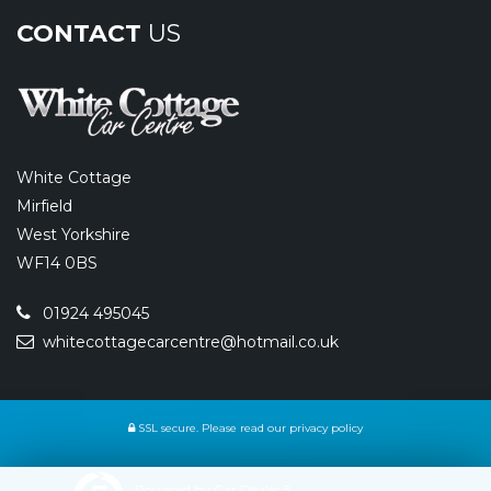
CONTACT
US
White Cottage
Mirfield
West Yorkshire
WF14 0BS
01924 495045
whitecottagecarcentre@hotmail.co.uk
SSL secure.
Please read our
privacy policy
Powered by Car Dealer 5