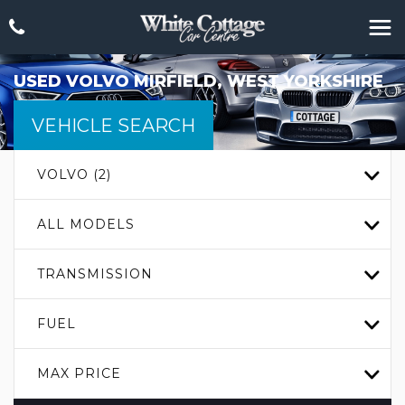
USED
VOLVO
MIRFIELD, WEST YORKSHIRE
VEHICLE SEARCH
VOLVO (2)
ALL MODELS
TRANSMISSION
FUEL
MAX PRICE