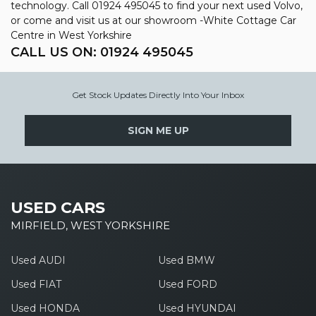
technology. Call 01924 495045 to find your next used Volvo,
or come and visit us at our showroom -White Cottage Car
Centre in West Yorkshire
CALL US ON:
01924 495045
Get Stock Updates Directly Into Your Inbox
SIGN ME UP
USED CARS
MIRFIELD, WEST YORKSHIRE
Used AUDI
Used BMW
Used FIAT
Used FORD
Used HONDA
Used HYUNDAI