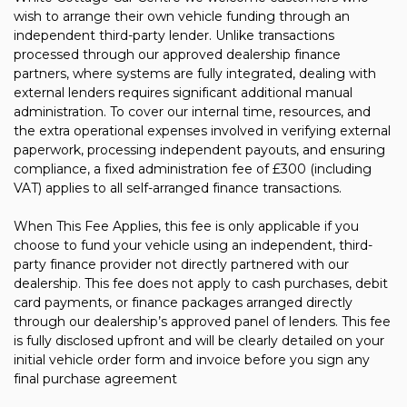
wish to arrange their own vehicle funding through an
independent third-party lender. Unlike transactions
processed through our approved dealership finance
partners, where systems are fully integrated, dealing with
external lenders requires significant additional manual
administration. To cover our internal time, resources, and
the extra operational expenses involved in verifying external
paperwork, processing independent payouts, and ensuring
compliance, a fixed administration fee of £300 (including
VAT) applies to all self-arranged finance transactions.
When This Fee Applies, this fee is only applicable if you
choose to fund your vehicle using an independent, third-
party finance provider not directly partnered with our
dealership. This fee does not apply to cash purchases, debit
card payments, or finance packages arranged directly
through our dealership’s approved panel of lenders. This fee
is fully disclosed upfront and will be clearly detailed on your
initial vehicle order form and invoice before you sign any
final purchase agreement