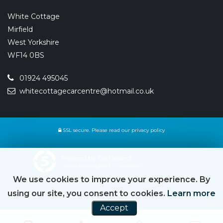
White Cottage
Mirfield
West Yorkshire
WF14 0BS
01924 495045
whitecottagecarcentre@hotmail.co.uk
SSL secure.
Please read our
privacy policy
Powered by Car Dealer 5
CAR DEALER WEBSITES - SYMPHONY
We use cookies to improve your experience. By
using our site, you consent to cookies.
Learn more
Accept