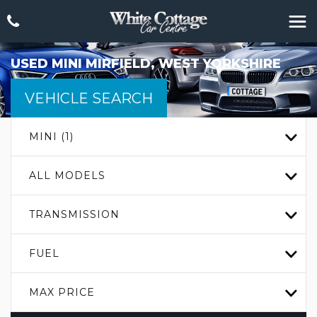
USED
MINI
MIRFIELD, WEST YORKSHIRE
VEHICLE SEARCH
MINI (1)
ALL MODELS
TRANSMISSION
FUEL
MAX PRICE