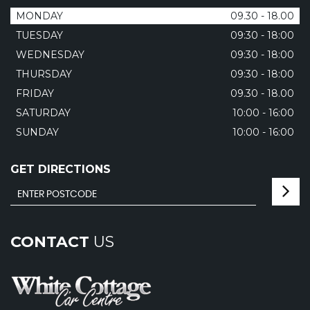
MONDAY
09.30 - 18.00
TUESDAY
09:30 - 18:00
WEDNESDAY
09:30 - 18:00
THURSDAY
09:30 - 18:00
FRIDAY
09.30 - 18.00
SATURDAY
10:00 - 16:00
SUNDAY
10:00 - 16:00
GET DIRECTIONS
CONTACT
US