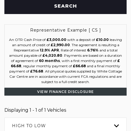
SEARCH
Representative Example [ CS ]
An OTR Cash Price of
£3,000.00
with a deposit of
£10.00
leaving
an amount of credit of
£2,990.00
. The agreement is resulting a
Representative
12.9% APR
, Rate of interest
6.76%
and a total
amount payable of
£4,020.80
. Payments are based on a duration
of agreement of
60 months
, with a first monthly payment of
£
66.68
, regular monthly payment of
£66.68
and a final monthly
payment of
£76.68
. All physical quotes supplied by White Cottage
Car Centre are in accordance with current FCA regulations and are
subject to a full credit search.
VIEW FINANCE DISCLOSURE
Displaying 1 - 1 of 1 Vehicles
HIGH TO LOW