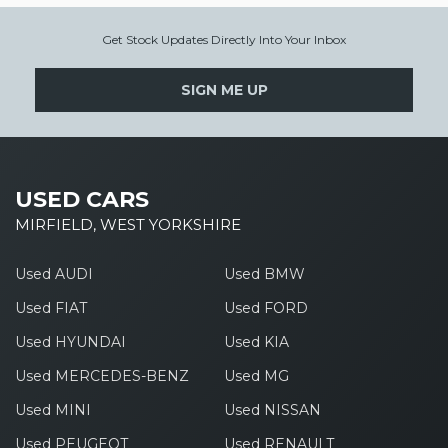
Get Stock Updates Directly Into Your Inbox
SIGN ME UP
USED CARS
MIRFIELD, WEST YORKSHIRE
Used AUDI
Used BMW
Used FIAT
Used FORD
Used HYUNDAI
Used KIA
Used MERCEDES-BENZ
Used MG
Used MINI
Used NISSAN
Used PEUGEOT
Used RENAULT