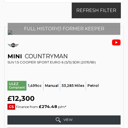
REFRESH FILTER
FULL HISTORY|1 FORMER KEEPER
MINI
COUNTRYMAN
SUV 1.5 COOPER SPORT EURO 6 (S/S) 5DR (2019/69)
ULEZ
1,499cc
Manual
53,285 Miles
Petrol
Compliant
£12,300
£274.48
CS
Finance from
p/m*
VIEW