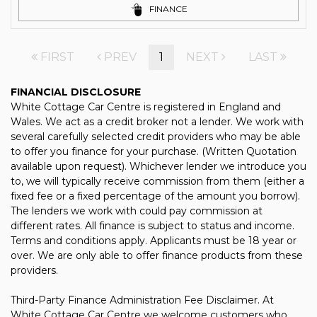
FINANCE
FIRST
PREV
1
NEXT
LAST
FINANCIAL DISCLOSURE
White Cottage Car Centre is registered in England and
Wales. We act as a credit broker not a lender. We work with
several carefully selected credit providers who may be able
to offer you finance for your purchase. (Written Quotation
available upon request). Whichever lender we introduce you
to, we will typically receive commission from them (either a
fixed fee or a fixed percentage of the amount you borrow).
The lenders we work with could pay commission at
different rates. All finance is subject to status and income.
Terms and conditions apply. Applicants must be 18 year or
over. We are only able to offer finance products from these
providers.
Third-Party Finance Administration Fee Disclaimer. At
White Cottage Car Centre we welcome customers who