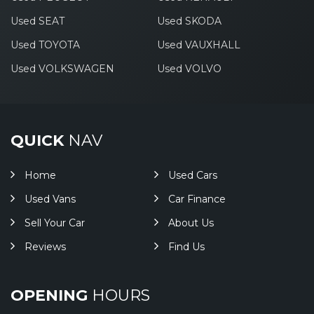
Used SEAT
Used SKODA
Used TOYOTA
Used VAUXHALL
Used VOLKSWAGEN
Used VOLVO
QUICK
NAV
Home
Used Cars
Used Vans
Car Finance
Sell Your Car
About Us
Reviews
Find Us
OPENING
HOURS