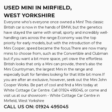
USED MINI
IN MIRFIELD,
WEST YORKSHIRE
Everyone who’s everyone once owned a Mini! This classic
British car is now in the hands of BMW, but the genetics
have stayed the same with small, sporty and incredibly well-
handling cars across the range.Economy was the top
priority for early models, but with the introduction of the
Mini Cooper, speed became the focus.There are now many
minis to choose from, such as the Convertible and Clubman
but if you want a bit more space, yet crave the effortless
British looks that only a Mini can provide, there’s also the
Mini Countryman, the largest Mini in the range and
especially built for families looking for that little bit more.If
you are after an exclusive, however, seek out the Mini John
Cooper Works. Be part of cool and find a Mini today at
White Cottage Car Centre. Call 01924 495045, or come and
visit us at our showroom - White Cottage Car Centre in
Mirfield, West Yorkshire
CALL US ON:
01924 495045