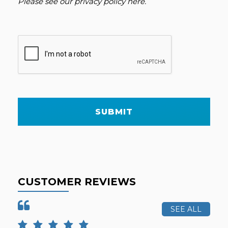
Please see our
privacy policy here
.
SUBMIT
CUSTOMER REVIEWS
SEE ALL