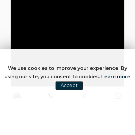
We use cookies to improve your experience. By
using our site, you consent to cookies.
Learn more
Accept