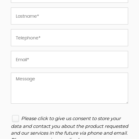
Please click to give us consent to store your
data and contact you about the product requested
and our services in the future via phone and email.