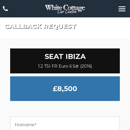
CALLBACK REQUEST
SEAT
IBIZA
1.2 TSI FR Euro 6 5dr (2016)
£8,500