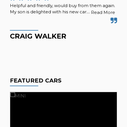
Helpful and friendly, would buy from them again.
I b
My son is delighted with his new car....
hap
Read More
ext
wel
CRAIG WALKER
P
FEATURED CARS