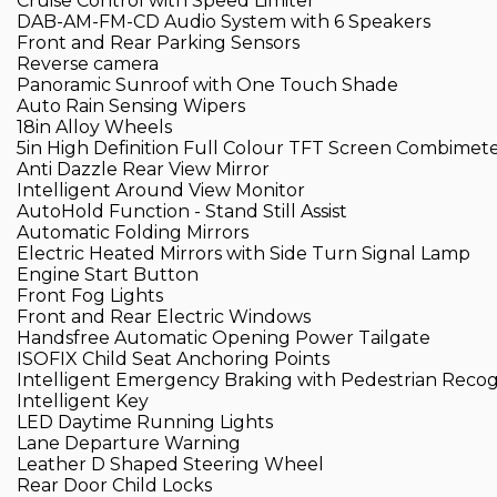
Cruise Control with Speed Limiter
DAB-AM-FM-CD Audio System with 6 Speakers
Front and Rear Parking Sensors
Reverse camera
Panoramic Sunroof with One Touch Shade
Auto Rain Sensing Wipers
18in Alloy Wheels
5in High Definition Full Colour TFT Screen Combimet
Anti Dazzle Rear View Mirror
Intelligent Around View Monitor
AutoHold Function - Stand Still Assist
Automatic Folding Mirrors
Electric Heated Mirrors with Side Turn Signal Lamp
Engine Start Button
Front Fog Lights
Front and Rear Electric Windows
Handsfree Automatic Opening Power Tailgate
ISOFIX Child Seat Anchoring Points
Intelligent Emergency Braking with Pedestrian Recog
Intelligent Key
LED Daytime Running Lights
Lane Departure Warning
Leather D Shaped Steering Wheel
Rear Door Child Locks