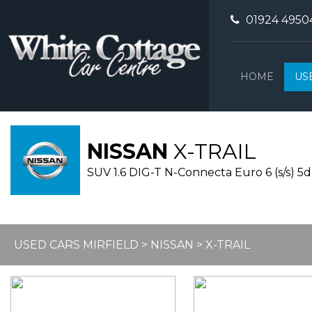
01924 4950
HOME
US
NISSAN
X-TRAIL
SUV 1.6 DIG-T N-Connecta Euro 6 (s/s) 5dr
USED CARS MIRFIELD
>
NISSAN
> X-TRAIL