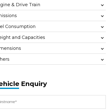
gine & Drive Train
issions
el Consumption
ight and Capacities
mensions
hers
ehicle Enquiry