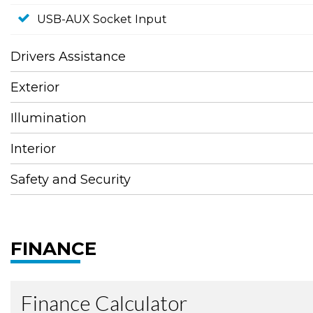
USB-AUX Socket Input
Drivers Assistance
Exterior
Illumination
Interior
Safety and Security
FINANCE