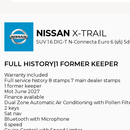
NISSAN
X-TRAIL
SUV 1.6 DIG-T N-Connecta Euro 6 (s/s) 5dr
FULL HISTORY|1 FORMER KEEPER
Warranty included
Full service history 8 stamps 7 main dealer stamps
1 former keeper
Mot June 2027
Finance available
Dual Zone Automatic Air Conditioning with Pollen Filt
2 keys
Sat nav
Bluetooth with Microphone
6 speed