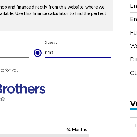
En
Em
Fu
We
Di
Ot
V