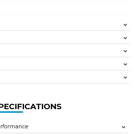
PECIFICATIONS
rformance