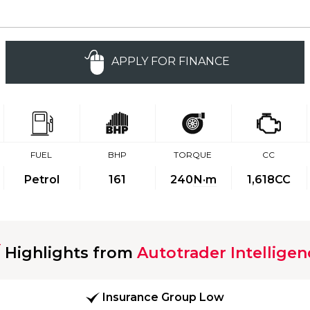
APPLY FOR FINANCE
FUEL
BHP
TORQUE
CC
Petrol
161
240
N·m
1,618CC
Highlights from
Autotrader Intelligen
Insurance Group Low