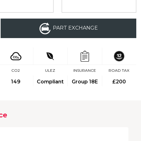
PART EXCHANGE
CO2
ULEZ
INSURANCE
ROAD TAX
149
Compliant
Group 18E
£200
ce