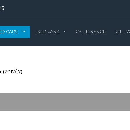
45
ED CARS
USED VANS
CAR FINANCE
SELL 
 (2017/17)