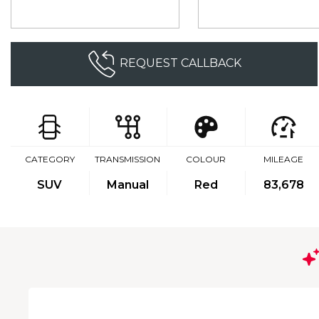
REQUEST CALLBACK
CATEGORY
TRANSMISSION
COLOUR
MILEAGE
SUV
Manual
Red
83,678