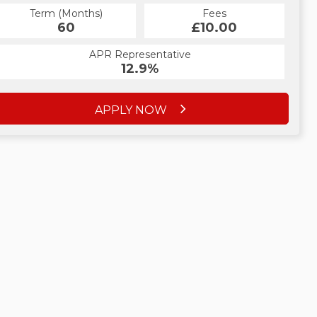
Term (Months)
Fees
60
£10.00
APR Representative
12.9%
APPLY NOW