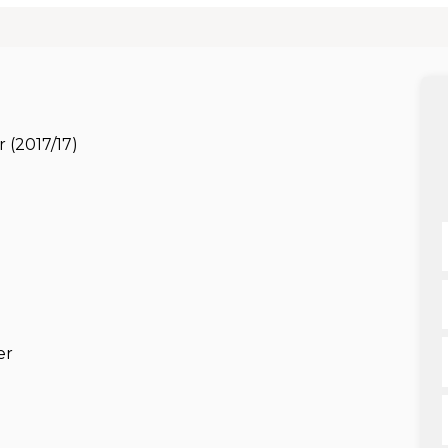
 (2017/17)
er