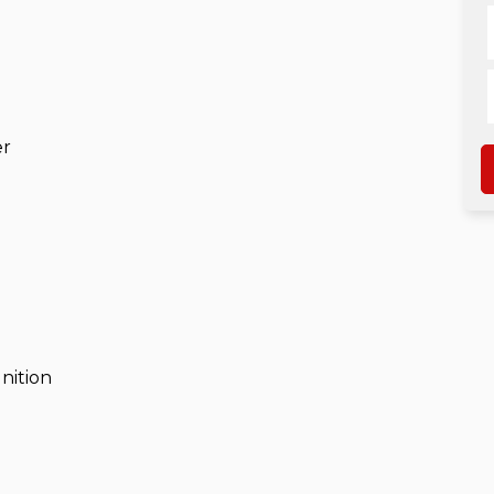
er
nition