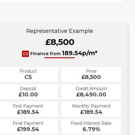
Representative Example
£8,500
189.54p/m*
Finance from
CS
Product
Price
CS
£8,500
Deposit
Credit Amount
£10.00
£8,490.00
First Payment
Monthly Payment
£189.54
£189.54
Final Payment
Fixed Interest Rate
£199.54
6.79%