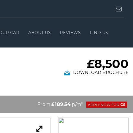
YOUR CAR
ABOUT US
REVIEWS
FIND US
£8,500
DOWNLOAD BROCHURE
From
£189.54
p/m*
APPLY NOW FOR
CS