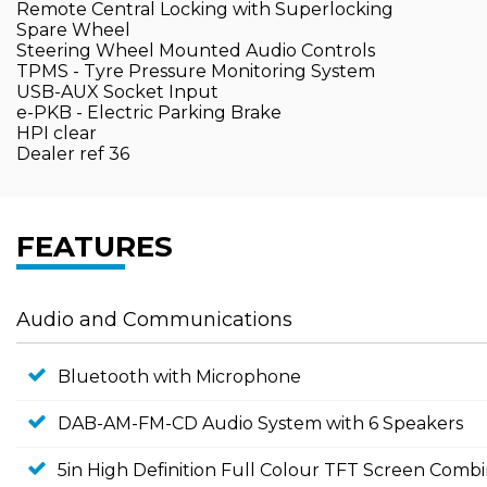
Remote Central Locking with Superlocking
Spare Wheel
Steering Wheel Mounted Audio Controls
TPMS - Tyre Pressure Monitoring System
USB-AUX Socket Input
e-PKB - Electric Parking Brake
HPI clear
Dealer ref 36
FEATURES
Audio and Communications
Bluetooth with Microphone
DAB-AM-FM-CD Audio System with 6 Speakers
5in High Definition Full Colour TFT Screen Comb