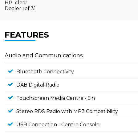
HPI clear
Dealer ref 31
FEATURES
Audio and Communications
Bluetooth Connectivity
DAB Digital Radio
Touchscreen Media Centre - 5in
Stereo RDS Radio with MP3 Compatibility
USB Connection - Centre Console