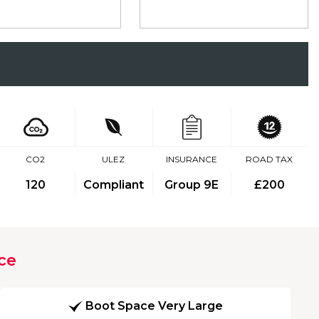
CO2
ULEZ
INSURANCE
ROAD TAX
120
Compliant
Group 9E
£200
ce
Boot Space Very Large