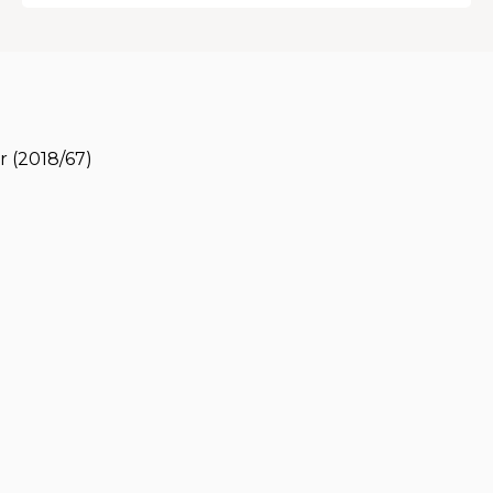
r (2018/67)