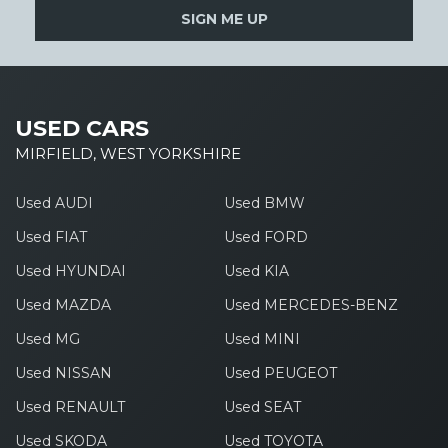
SIGN ME UP
USED CARS
MIRFIELD, WEST YORKSHIRE
Used AUDI
Used BMW
Used FIAT
Used FORD
Used HYUNDAI
Used KIA
Used MAZDA
Used MERCEDES-BENZ
Used MG
Used MINI
Used NISSAN
Used PEUGEOT
Used RENAULT
Used SEAT
Used SKODA
Used TOYOTA