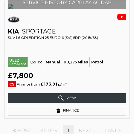
SERVICE HISTORY|CARPLAY|AC|DAB
KIA
SPORTAGE
SUV 1.6 GDI EDITION 25 EURO 6 (S/S) 5DR (2018/68)
ULEZ
1,591cc
Manual
110,275 Miles
Petrol
Compliant
£7,800
£173.91
CS
Finance from
p/m*
VIEW
FINANCE
FIRST
PREV
1
NEXT
LAST