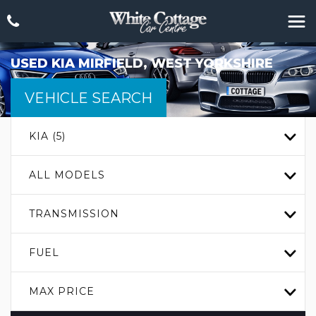
USED
KIA
MIRFIELD, WEST YORKSHIRE
VEHICLE SEARCH
KIA (5)
ALL MODELS
TRANSMISSION
FUEL
MAX PRICE