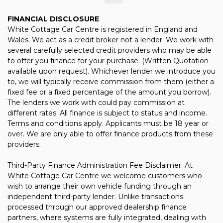
FINANCIAL DISCLOSURE
White Cottage Car Centre is registered in England and
Wales. We act as a credit broker not a lender. We work with
several carefully selected credit providers who may be able
to offer you finance for your purchase. (Written Quotation
available upon request). Whichever lender we introduce you
to, we will typically receive commission from them (either a
fixed fee or a fixed percentage of the amount you borrow).
The lenders we work with could pay commission at
different rates. All finance is subject to status and income.
Terms and conditions apply. Applicants must be 18 year or
over. We are only able to offer finance products from these
providers.
Third-Party Finance Administration Fee Disclaimer. At
White Cottage Car Centre we welcome customers who
wish to arrange their own vehicle funding through an
independent third-party lender. Unlike transactions
processed through our approved dealership finance
partners, where systems are fully integrated, dealing with