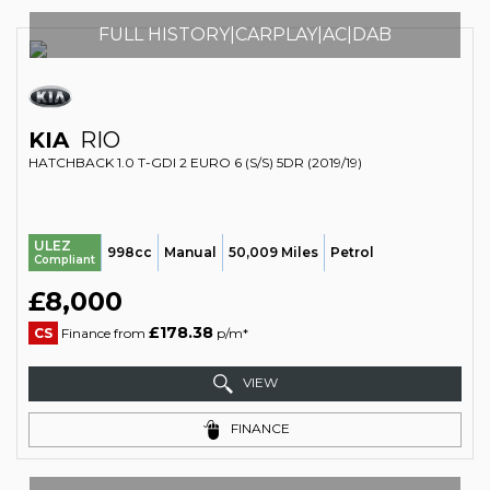
FULL HISTORY|CARPLAY|AC|DAB
KIA
RIO
HATCHBACK 1.0 T-GDI 2 EURO 6 (S/S) 5DR (2019/19)
ULEZ
998cc
Manual
50,009 Miles
Petrol
Compliant
£8,000
£178.38
CS
Finance from
p/m*
VIEW
FINANCE