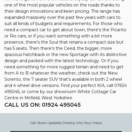
one of the most popular vehicles on the roads thanks to
their design innovations and keen pricing. The range has
expanded massively over the past few years with cars to
suit all kinds of budgets and requirements. For those who
need a compact car to get about town, there’s the Picanto
or Rio cars, or if you want something with a bit more
presence, there’s the Soul that retains a compact size but
has 5 seats. Then there’s the Ceed, the bigger, more
spacious hatchback or the new Sportage with its distinctive
design and packed with the latest technology. Or if you
need something for more rugged terrain and need to get
from A to B whatever the weather, check out the New
Sorento, the 7 seater SUV that’s available in both 2 wheel
and 4 wheel drive versions. Find your perfect KIA, call 01924
495045, or come by our showroom White Cottage Car
Centre in Mirfield, West Yorkshire
CALL US ON:
01924 495045
Get Stock Updates Directly Into Your Inbox