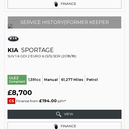
FINANCE
SERVICE HISTORY|1FORMER KEEPER
KIA
SPORTAGE
SUV 1.6 GDI 2 EURO 6 (S/S) 5DR (2018/18)
ULEZ
1,591cc
Manual
61,277 Miles
Petrol
Compliant
£8,700
£194.00
CS
Finance from
p/m*
VIEW
FINANCE