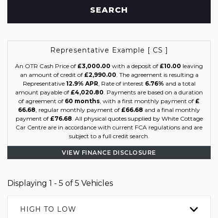
SEARCH
Representative Example [ CS ]
An OTR Cash Price of
£3,000.00
with a deposit of
£10.00
leaving
an amount of credit of
£2,990.00
. The agreement is resulting a
Representative
12.9% APR
, Rate of interest
6.76%
and a total
amount payable of
£4,020.80
. Payments are based on a duration
of agreement of
60 months
, with a first monthly payment of
£
66.68
, regular monthly payment of
£66.68
and a final monthly
payment of
£76.68
. All physical quotes supplied by White Cottage
Car Centre are in accordance with current FCA regulations and are
subject to a full credit search.
VIEW FINANCE DISCLOSURE
Displaying 1 - 5 of 5 Vehicles
HIGH TO LOW