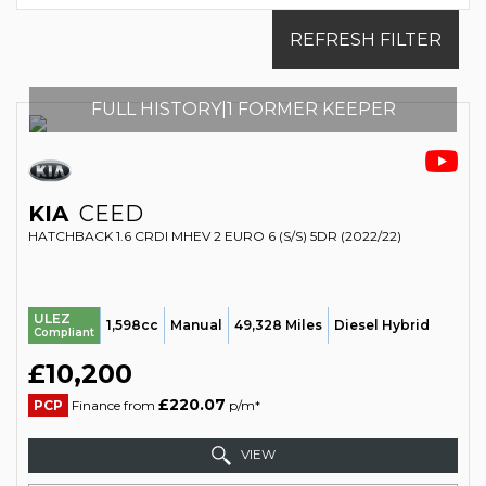
REFRESH FILTER
FULL HISTORY|1 FORMER KEEPER
KIA
CEED
HATCHBACK 1.6 CRDI MHEV 2 EURO 6 (S/S) 5DR (2022/22)
ULEZ
1,598cc
Manual
49,328 Miles
Diesel Hybrid
Compliant
£10,200
£220.07
PCP
Finance from
p/m*
VIEW