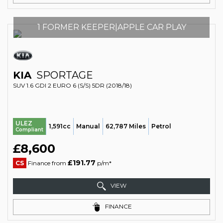
1 FORMER KEEPER|APPLE CAR PLAY
KIA
SPORTAGE
SUV 1.6 GDI 2 EURO 6 (S/S) 5DR (2018/18)
ULEZ
1,591cc
Manual
62,787 Miles
Petrol
Compliant
£8,600
£191.77
CS
Finance from
p/m*
VIEW
FINANCE