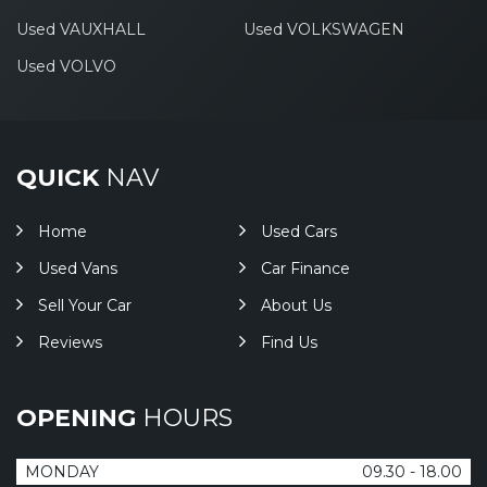
Used VAUXHALL
Used VOLKSWAGEN
Used VOLVO
QUICK
NAV
Home
Used Cars
Used Vans
Car Finance
Sell Your Car
About Us
Reviews
Find Us
OPENING
HOURS
MONDAY
09.30 - 18.00