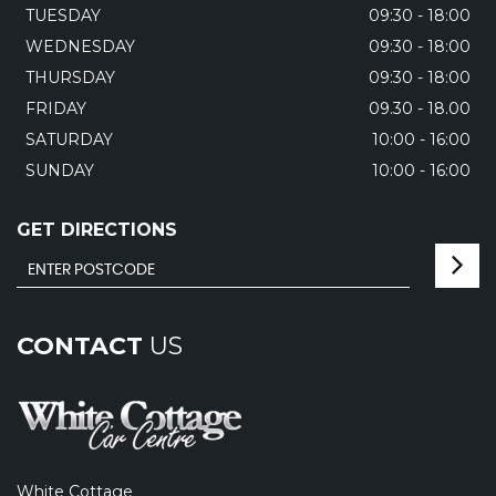
TUESDAY
09:30 - 18:00
WEDNESDAY
09:30 - 18:00
THURSDAY
09:30 - 18:00
FRIDAY
09.30 - 18.00
SATURDAY
10:00 - 16:00
SUNDAY
10:00 - 16:00
GET DIRECTIONS
CONTACT
US
White Cottage