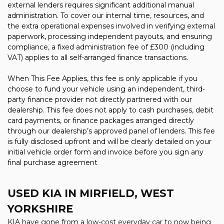
external lenders requires significant additional manual
administration. To cover our internal time, resources, and
the extra operational expenses involved in verifying external
paperwork, processing independent payouts, and ensuring
compliance, a fixed administration fee of £300 (including
VAT) applies to all self-arranged finance transactions.
When This Fee Applies, this fee is only applicable if you
choose to fund your vehicle using an independent, third-
party finance provider not directly partnered with our
dealership. This fee does not apply to cash purchases, debit
card payments, or finance packages arranged directly
through our dealership’s approved panel of lenders. This fee
is fully disclosed upfront and will be clearly detailed on your
initial vehicle order form and invoice before you sign any
final purchase agreement
USED KIA
IN MIRFIELD, WEST
YORKSHIRE
KIA have gone from a low-cost everyday car to now being