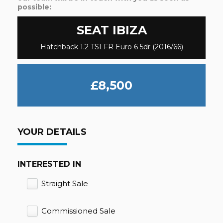
possible:
SEAT
IBIZA
Hatchback 1.2 TSI FR Euro 6 5dr (2016/66)
£8,500
YOUR DETAILS
INTERESTED IN
Straight Sale
Commissioned Sale