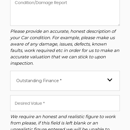
Please provide an accurate, honest description of
your Car condition. For example, please make us
aware of any damage, issues, defects, known
faults, work required etc in order for us to make an
accurate valuation that we can stick to upon
inspection.
Outstanding Finance *
We require an honest and realistic figure to work
from please, if this field is left blank or an
unrealistic figure entered we will be unable to