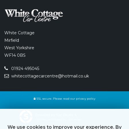
White Cottage
Mirfield
West Yorkshire
WF14 0BS
01924 495045
whitecottagecarcentre@hotmail.co.uk
SSL secure.
Please read our
privacy policy
Powered by Car Dealer 5
CAR DEALER WEBSITES - SYMPHONY
We use cookies to improve your experience. By