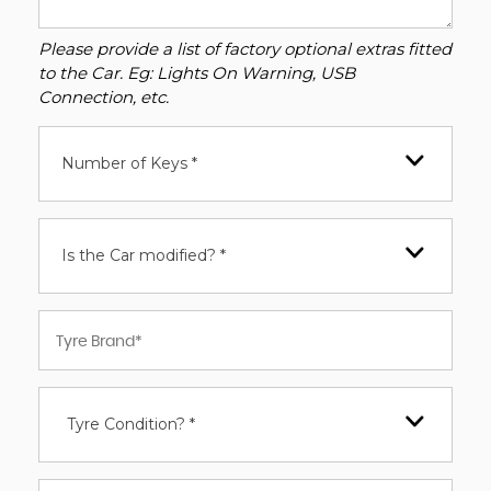
Please provide a list of factory optional extras fitted
to the Car. Eg: Lights On Warning, USB
Connection, etc.
Number of Keys *
Is the Car modified? *
Tyre Condition? *