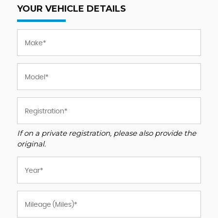
YOUR VEHICLE DETAILS
If on a private registration, please also provide the
original.