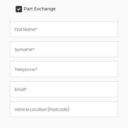
Part Exchange