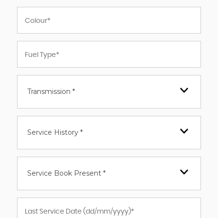
Transmission *
Service History *
Service Book Present *