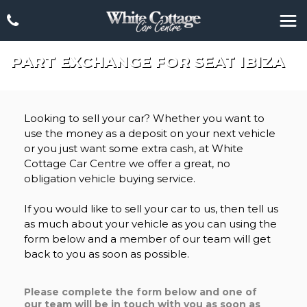
PART EXCHANGE FOR
SEAT
IBIZA
Looking to sell your car? Whether you want to
use the money as a deposit on your next vehicle
or you just want some extra cash, at White
Cottage Car Centre we offer a great, no
obligation vehicle buying service.
If you would like to sell your car to us, then tell us
as much about your vehicle as you can using the
form below and a member of our team will get
back to you as soon as possible.
Please complete the form below and one of
our team will be in touch with you as soon as