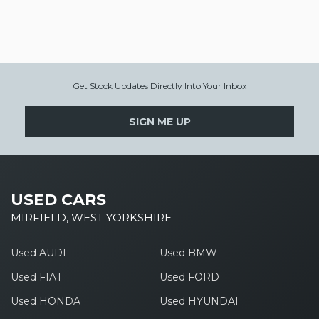
Get Stock Updates Directly Into Your Inbox
SIGN ME UP
USED CARS
MIRFIELD, WEST YORKSHIRE
Used AUDI
Used BMW
Used FIAT
Used FORD
Used HONDA
Used HYUNDAI