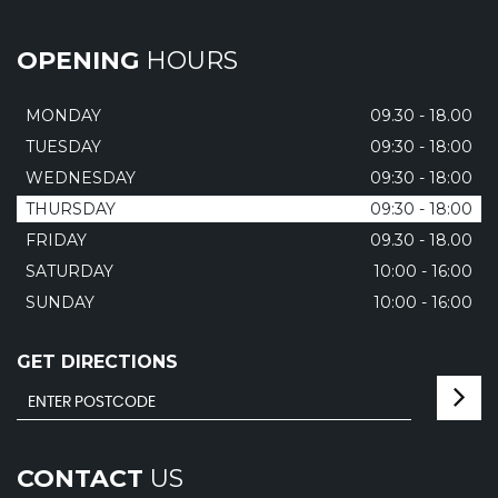
OPENING
HOURS
MONDAY
09.30 - 18.00
TUESDAY
09:30 - 18:00
WEDNESDAY
09:30 - 18:00
THURSDAY
09:30 - 18:00
FRIDAY
09.30 - 18.00
SATURDAY
10:00 - 16:00
SUNDAY
10:00 - 16:00
GET DIRECTIONS
CONTACT
US