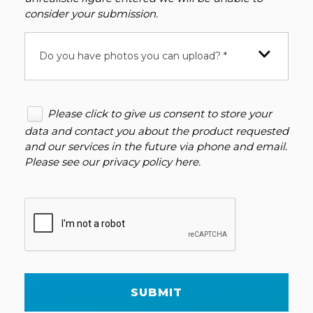
consider your submission.
Do you have photos you can upload? *
Please click to give us consent to store your
data and contact you about the product requested
and our services in the future via phone and email.
Please see our
privacy policy here
.
SUBMIT