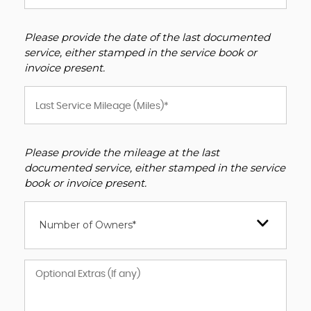
Please provide the date of the last documented
service, either stamped in the service book or
invoice present.
Please provide the mileage at the last
documented service, either stamped in the service
book or invoice present.
Number of Owners*