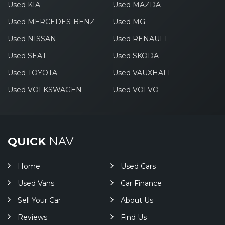
Used KIA
Used MAZDA
Used MERCEDES-BENZ
Used MG
Used NISSAN
Used RENAULT
Used SEAT
Used SKODA
Used TOYOTA
Used VAUXHALL
Used VOLKSWAGEN
Used VOLVO
QUICK
NAV
Home
Used Cars
Used Vans
Car Finance
Sell Your Car
About Us
Reviews
Find Us